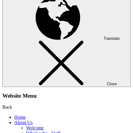
Translate
Close
Website Menu
Back
Home
About Us
Welcome