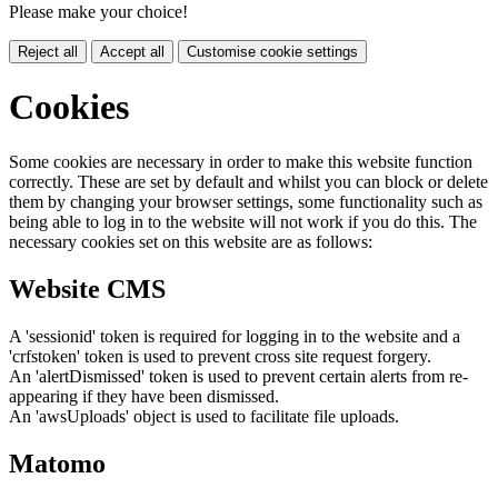
Please make your choice!
Reject all
Accept all
Customise cookie settings
Cookies
Some cookies are necessary in order to make this website function
correctly. These are set by default and whilst you can block or delete
them by changing your browser settings, some functionality such as
being able to log in to the website will not work if you do this. The
necessary cookies set on this website are as follows:
Website CMS
A 'sessionid' token is required for logging in to the website and a
'crfstoken' token is used to prevent cross site request forgery.
An 'alertDismissed' token is used to prevent certain alerts from re-
appearing if they have been dismissed.
An 'awsUploads' object is used to facilitate file uploads.
Matomo