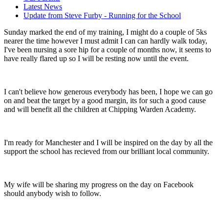
Latest News
Update from Steve Furby - Running for the School
Sunday marked the end of my training, I might do a couple of 5ks
nearer the time however I must
admit I can can hardly walk today,
I've been nursing a sore hip for a couple of months now, it seems to
have really flared up so I will be resting now until the event.
I can't believe how generous everybody has been, I hope we can go
on and beat the target by a good margin, its for such a good cause
and will benefit all the children at Chipping Warden Academy.
I'm ready for Manchester and I will be inspired on the day by all the
support the school has recieved from our brilliant local community.
My wife will be sharing my progress on the day on Facebook
should anybody wish to follow.