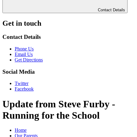
Contact Details
Get in touch
Contact Details
Phone Us
Email Us
Get Directions
Social Media
Twitter
Facebook
Update from Steve Furby -
Running for the School
Home
Our Parents