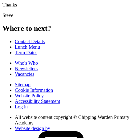
Thanks
Steve
Where to next?
Contact Details
Lunch Menu
Term Dates
Who's Who
Newsletters
Vacancies
Sitemap
Cookie Information
Website Policy
Accessibility Statement
Log in
All website content copyright © Chipping Warden Primary
Academy
Website design by