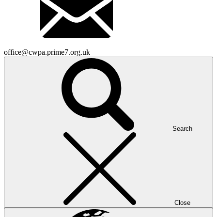
office@cwpa.prime7.org.uk
Search
Close