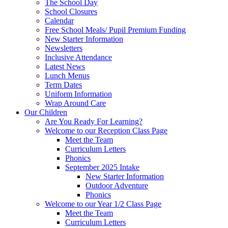
The School Day
School Closures
Calendar
Free School Meals/ Pupil Premium Funding
New Starter Information
Newsletters
Inclusive Attendance
Latest News
Lunch Menus
Term Dates
Uniform Information
Wrap Around Care
Our Children
Are You Ready For Learning?
Welcome to our Reception Class Page
Meet the Team
Curriculum Letters
Phonics
September 2025 Intake
New Starter Information
Outdoor Adventure
Phonics
Welcome to our Year 1/2 Class Page
Meet the Team
Curriculum Letters