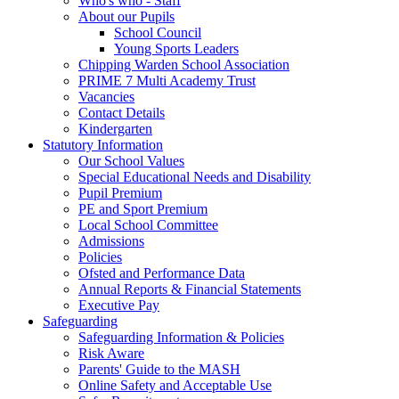
Who's who - Staff
About our Pupils
School Council
Young Sports Leaders
Chipping Warden School Association
PRIME 7 Multi Academy Trust
Vacancies
Contact Details
Kindergarten
Statutory Information
Our School Values
Special Educational Needs and Disability
Pupil Premium
PE and Sport Premium
Local School Committee
Admissions
Policies
Ofsted and Performance Data
Annual Reports & Financial Statements
Executive Pay
Safeguarding
Safeguarding Information & Policies
Risk Aware
Parents' Guide to the MASH
Online Safety and Acceptable Use