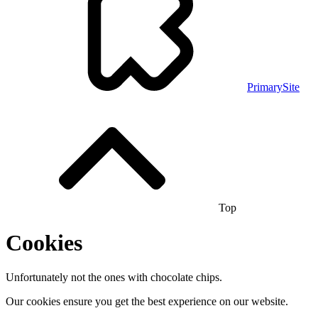
PrimarySite
Top
Cookies
Unfortunately not the ones with chocolate chips.
Our cookies ensure you get the best experience on our website.