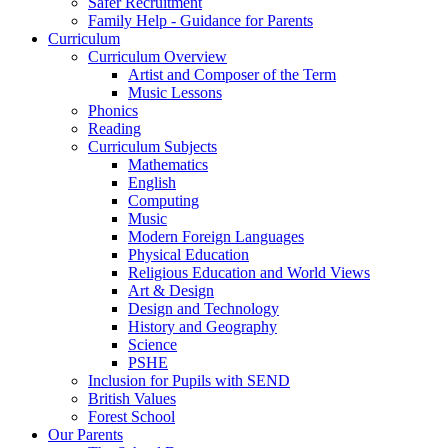
Safer Recruitment
Family Help - Guidance for Parents
Curriculum
Curriculum Overview
Artist and Composer of the Term
Music Lessons
Phonics
Reading
Curriculum Subjects
Mathematics
English
Computing
Music
Modern Foreign Languages
Physical Education
Religious Education and World Views
Art & Design
Design and Technology
History and Geography
Science
PSHE
Inclusion for Pupils with SEND
British Values
Forest School
Our Parents