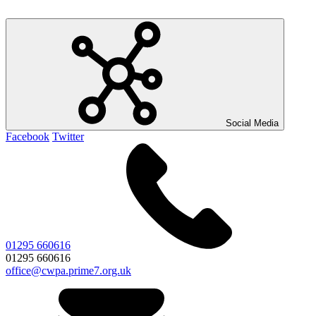
Social Media
Facebook
Twitter
01295 660616
01295 660616
office@cwpa.prime7.org.uk