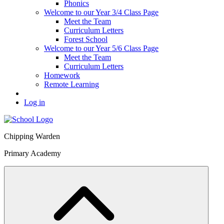
Phonics
Welcome to our Year 3/4 Class Page
Meet the Team
Curriculum Letters
Forest School
Welcome to our Year 5/6 Class Page
Meet the Team
Curriculum Letters
Homework
Remote Learning
Log in
Chipping Warden
Primary Academy