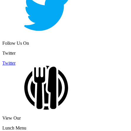
Follow Us On
Twitter
Twitter
View Our
Lunch Menu