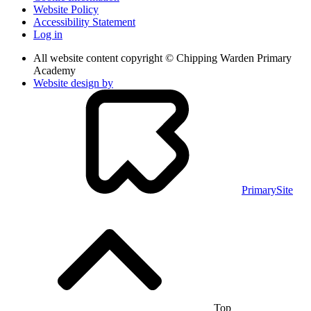
Website Policy
Accessibility Statement
Log in
All website content copyright © Chipping Warden Primary
Academy
Website design by
PrimarySite
Top