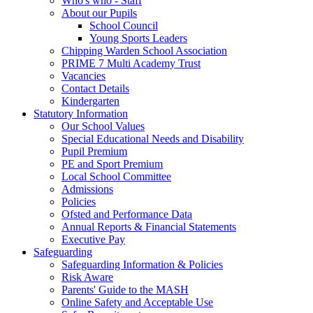
Who's who - Staff
About our Pupils
School Council
Young Sports Leaders
Chipping Warden School Association
PRIME 7 Multi Academy Trust
Vacancies
Contact Details
Kindergarten
Statutory Information
Our School Values
Special Educational Needs and Disability
Pupil Premium
PE and Sport Premium
Local School Committee
Admissions
Policies
Ofsted and Performance Data
Annual Reports & Financial Statements
Executive Pay
Safeguarding
Safeguarding Information & Policies
Risk Aware
Parents' Guide to the MASH
Online Safety and Acceptable Use