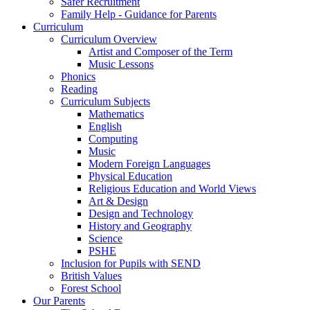
Safer Recruitment
Family Help - Guidance for Parents
Curriculum
Curriculum Overview
Artist and Composer of the Term
Music Lessons
Phonics
Reading
Curriculum Subjects
Mathematics
English
Computing
Music
Modern Foreign Languages
Physical Education
Religious Education and World Views
Art & Design
Design and Technology
History and Geography
Science
PSHE
Inclusion for Pupils with SEND
British Values
Forest School
Our Parents