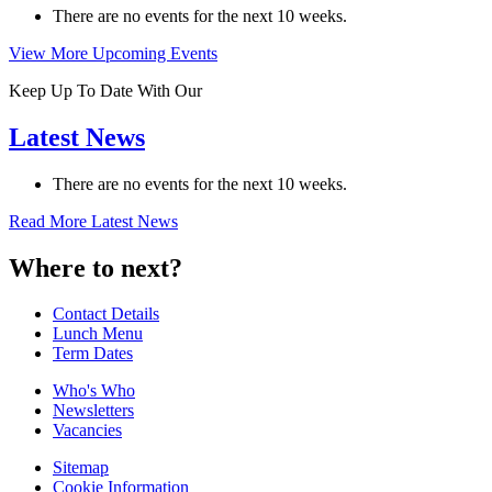
There are no events for the next 10 weeks.
View More Upcoming Events
Keep Up To Date With Our
Latest News
There are no events for the next 10 weeks.
Read More Latest News
Where to next?
Contact Details
Lunch Menu
Term Dates
Who's Who
Newsletters
Vacancies
Sitemap
Cookie Information