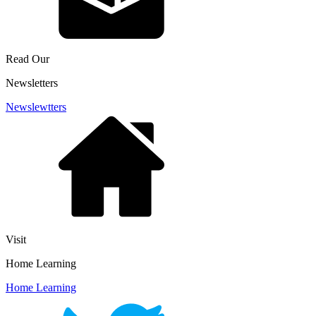
Read Our
Newsletters
Newslewtters
Visit
Home Learning
Home Learning