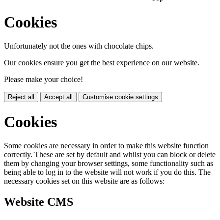
Cookies
Unfortunately not the ones with chocolate chips.
Our cookies ensure you get the best experience on our website.
Please make your choice!
Reject all
Accept all
Customise cookie settings
Cookies
Some cookies are necessary in order to make this website function
correctly. These are set by default and whilst you can block or delete
them by changing your browser settings, some functionality such as
being able to log in to the website will not work if you do this. The
necessary cookies set on this website are as follows:
Website CMS