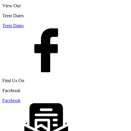
View Our
Term Dates
Term Dates
Find Us On
Facebook
Facebook