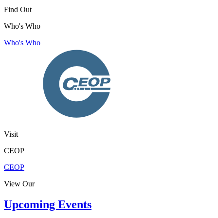
Find Out
Who's Who
Who's Who
Visit
CEOP
CEOP
View Our
Upcoming Events