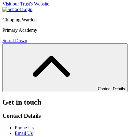
Visit our Trust's Website
Chipping Warden
Primary Academy
Scroll Down
Contact Details
Get in touch
Contact Details
Phone Us
Email Us