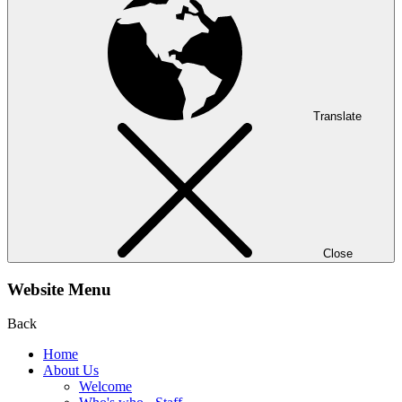
Translate
Close
Website Menu
Back
Home
About Us
Welcome