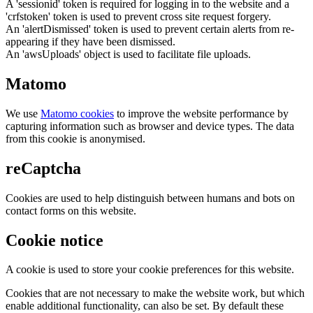
A 'sessionid' token is required for logging in to the website and a
'crfstoken' token is used to prevent cross site request forgery.
An 'alertDismissed' token is used to prevent certain alerts from re-
appearing if they have been dismissed.
An 'awsUploads' object is used to facilitate file uploads.
Matomo
We use
Matomo cookies
to improve the website performance by
capturing information such as browser and device types. The data
from this cookie is anonymised.
reCaptcha
Cookies are used to help distinguish between humans and bots on
contact forms on this website.
Cookie notice
A cookie is used to store your cookie preferences for this website.
Cookies that are not necessary to make the website work, but which
enable additional functionality, can also be set. By default these