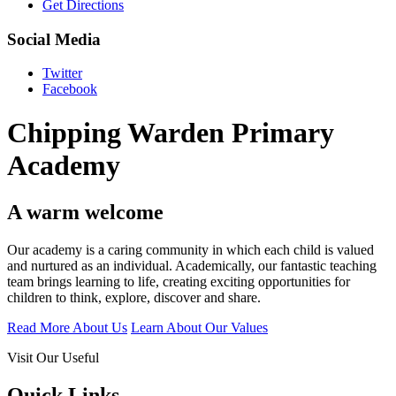
Get Directions
Social Media
Twitter
Facebook
Chipping Warden Primary
Academy
A warm welcome
Our academy is a caring community in which each child is valued
and nurtured as an individual. Academically, our fantastic teaching
team brings learning to life, creating exciting opportunities for
children to think, explore, discover and share.
Read More About Us
Learn About Our Values
Visit Our Useful
Quick Links