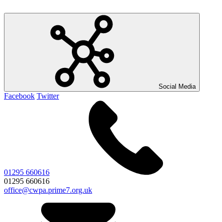
Social Media
Facebook
Twitter
01295 660616
01295 660616
office@cwpa.prime7.org.uk