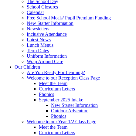
The School Day
School Closures
Calendar
Free School Meals/ Pupil Premium Funding
New Starter Information
Newsletters
Inclusive Attendance
Latest News
Lunch Menus
Term Dates
Uniform Information
Wrap Around Care
Our Children
Are You Ready For Learning?
Welcome to our Reception Class Page
Meet the Team
Curriculum Letters
Phonics
September 2025 Intake
New Starter Information
Outdoor Adventure
Phonics
Welcome to our Year 1/2 Class Page
Meet the Team
Curriculum Letters