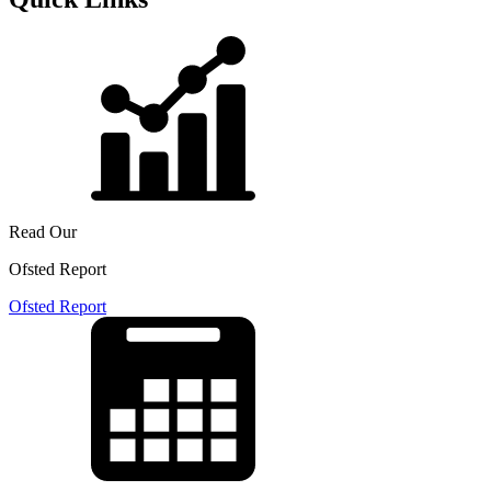
Read Our
Ofsted Report
Ofsted Report