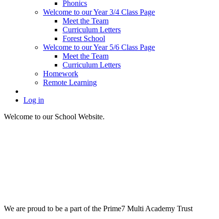
Phonics
Welcome to our Year 3/4 Class Page
Meet the Team
Curriculum Letters
Forest School
Welcome to our Year 5/6 Class Page
Meet the Team
Curriculum Letters
Homework
Remote Learning
Log in
Welcome to our School Website.
We are proud to be a part of the Prime7 Multi Academy Trust