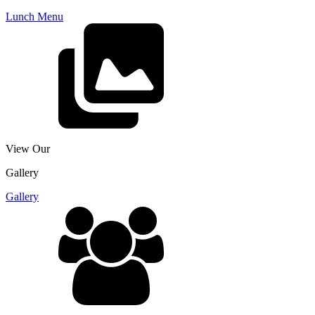
Lunch Menu
View Our
Gallery
Gallery