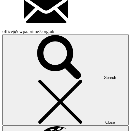
office@cwpa.prime7.org.uk
Search
Close