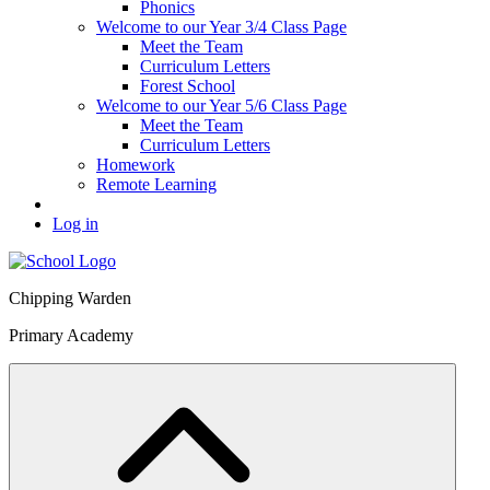
Phonics
Welcome to our Year 3/4 Class Page
Meet the Team
Curriculum Letters
Forest School
Welcome to our Year 5/6 Class Page
Meet the Team
Curriculum Letters
Homework
Remote Learning
Log in
Chipping Warden
Primary Academy