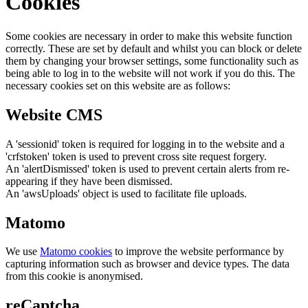
Cookies
Some cookies are necessary in order to make this website function
correctly. These are set by default and whilst you can block or delete
them by changing your browser settings, some functionality such as
being able to log in to the website will not work if you do this. The
necessary cookies set on this website are as follows:
Website CMS
A 'sessionid' token is required for logging in to the website and a
'crfstoken' token is used to prevent cross site request forgery.
An 'alertDismissed' token is used to prevent certain alerts from re-
appearing if they have been dismissed.
An 'awsUploads' object is used to facilitate file uploads.
Matomo
We use
Matomo cookies
to improve the website performance by
capturing information such as browser and device types. The data
from this cookie is anonymised.
reCaptcha