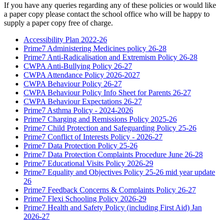
If you have any queries regarding any of these policies or would like
a paper copy please contact the school office who will be happy to
supply a paper copy free of charge.
Accessibility Plan 2022-26
Prime7 Administering Medicines policy 26-28
Prime7 Anti-Radicalisation and Extremism Policy 26-28
CWPA Anti-Bullying Policy 26-27
CWPA Attendance Policy 2026-2027
CWPA Behaviour Policy 26-27
CWPA Behaviour Policy Info Sheet for Parents 26-27
CWPA Behaviour Expectations 26-27
Prime7 Asthma Policy - 2024-2026
Prime7 Charging and Remissions Policy 2025-26
Prime7 Child Protection and Safeguarding Policy 25-26
Prime7 Conflict of Interests Policy - 2026-27
Prime7 Data Protection Policy 25-26
Prime7 Data Protection Complaints Procedure June 26-28
Prime7 Educational Visits Policy 2026-29
Prime7 Equality and Objectives Policy 25-26 mid year update
26
Prime7 Feedback Concerns & Complaints Policy 26-27
Prime7 Flexi Schooling Policy 2026-29
Prime7 Health and Safety Policy (including First Aid) Jan
2026-27