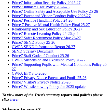
Prime7 Information Security Policy 2025-27
Prime7 Intimate Care Policy 2024-25
Prime7 Online Safety and Acceptable Use Policy 25-26
Prime7 Parent and Visitor Conduct Policy 2026-27
Prime7 Positive Handling Policy 24-26
Prime 7 Positive Mental Health Policy Final 25-27
Relationship and Sex Education Policy 26-27
Prime7 Remote Learning Policy 25-26.pdf
Prime7 Safer Recruitment Policy May 26-27
Prime7 SEND Policy 25-26
CWPA SEND Information Report 26-27
SEND Strategy Document
Prime7 Staff Code of Conduct 25-26
CWPA Suspension and Exclusion Policy 26-27
Prime7 Supporting Pupils with Medical Conditions Policy 26-
27
CWPA EFYS to 2026
Prime7 Privacy Notice Parents and Pupils 25-26
Prime7 Visitor's Privacy Notice 25-26
Prime7 Whistleblowing Policy Jan 2025 update
To view more of the Trust's statutory reports and policies please
click
here:
Where to next?