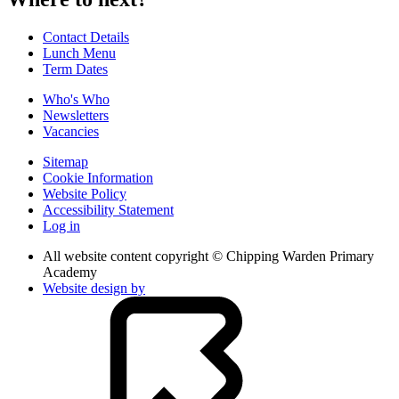
Contact Details
Lunch Menu
Term Dates
Who's Who
Newsletters
Vacancies
Sitemap
Cookie Information
Website Policy
Accessibility Statement
Log in
All website content copyright © Chipping Warden Primary
Academy
Website design by