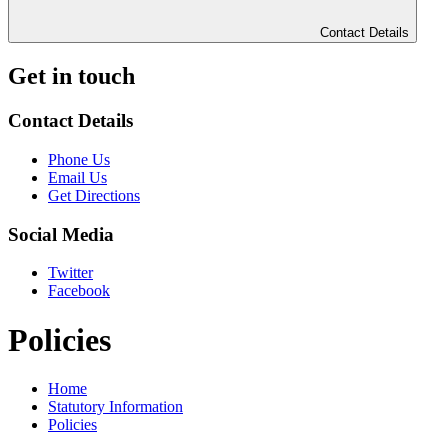
Contact Details
Get in touch
Contact Details
Phone Us
Email Us
Get Directions
Social Media
Twitter
Facebook
Policies
Home
Statutory Information
Policies