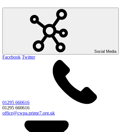
Social Media
Facebook
Twitter
01295 660616
01295 660616
office@cwpa.prime7.org.uk