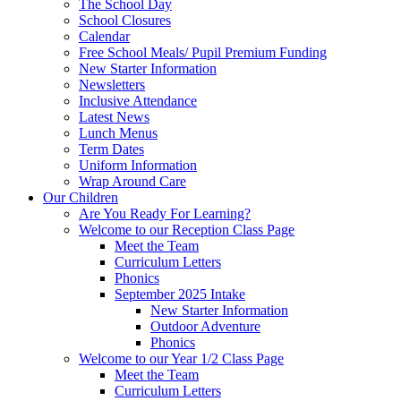
The School Day
School Closures
Calendar
Free School Meals/ Pupil Premium Funding
New Starter Information
Newsletters
Inclusive Attendance
Latest News
Lunch Menus
Term Dates
Uniform Information
Wrap Around Care
Our Children
Are You Ready For Learning?
Welcome to our Reception Class Page
Meet the Team
Curriculum Letters
Phonics
September 2025 Intake
New Starter Information
Outdoor Adventure
Phonics
Welcome to our Year 1/2 Class Page
Meet the Team
Curriculum Letters