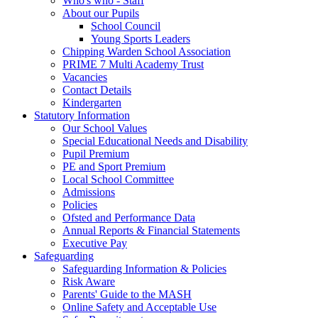
Who's who - Staff
About our Pupils
School Council
Young Sports Leaders
Chipping Warden School Association
PRIME 7 Multi Academy Trust
Vacancies
Contact Details
Kindergarten
Statutory Information
Our School Values
Special Educational Needs and Disability
Pupil Premium
PE and Sport Premium
Local School Committee
Admissions
Policies
Ofsted and Performance Data
Annual Reports & Financial Statements
Executive Pay
Safeguarding
Safeguarding Information & Policies
Risk Aware
Parents' Guide to the MASH
Online Safety and Acceptable Use