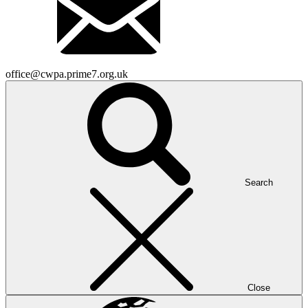
office@cwpa.prime7.org.uk
Search
Close