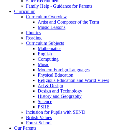
Safer Recruitment
Family Help - Guidance for Parents
Curriculum
Curriculum Overview
Artist and Composer of the Term
Music Lessons
Phonics
Reading
Curriculum Subjects
Mathematics
English
Computing
Music
Modern Foreign Languages
Physical Education
Religious Education and World Views
Art & Design
Design and Technology
History and Geography
Science
PSHE
Inclusion for Pupils with SEND
British Values
Forest School
Our Parents