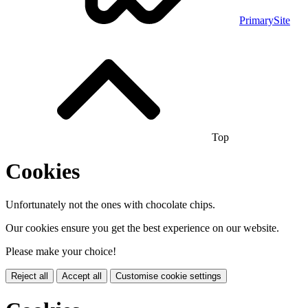
PrimarySite
Top
Cookies
Unfortunately not the ones with chocolate chips.
Our cookies ensure you get the best experience on our website.
Please make your choice!
Reject all
Accept all
Customise cookie settings