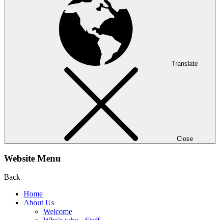
Translate
Close
Website Menu
Back
Home
About Us
Welcome