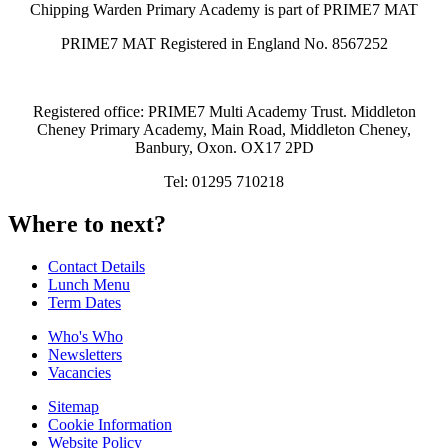
Chipping Warden Primary Academy is part of PRIME7 MAT
PRIME7 MAT Registered in England No. 8567252
Registered office: PRIME7 Multi Academy Trust. Middleton
Cheney Primary Academy, Main Road, Middleton Cheney,
Banbury, Oxon. OX17 2PD
Tel: 01295 710218
Where to next?
Contact Details
Lunch Menu
Term Dates
Who's Who
Newsletters
Vacancies
Sitemap
Cookie Information
Website Policy