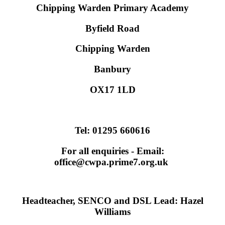
Chipping Warden Primary Academy
Byfield Road
Chipping Warden
Banbury
OX17 1LD
Tel:
01295 660616
For all enquiries - Email:
office@cwpa.prime7.org.uk
Headteacher, SENCO and DSL Lead: Hazel
Williams