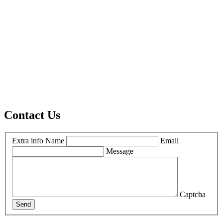
Contact Us
Extra info
Name
Email
Message
Captcha
Send