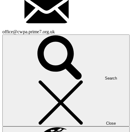
office@cwpa.prime7.org.uk
Search
Close