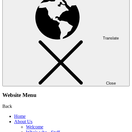
Translate
Close
Website Menu
Back
Home
About Us
Welcome