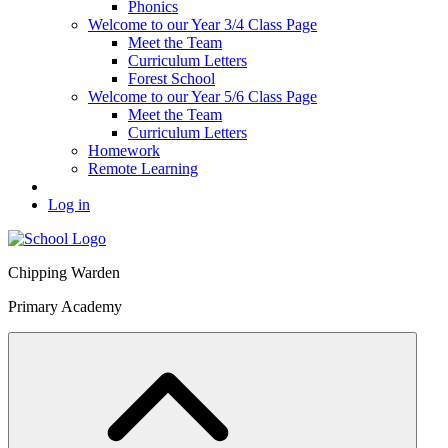
Phonics
Welcome to our Year 3/4 Class Page
Meet the Team
Curriculum Letters
Forest School
Welcome to our Year 5/6 Class Page
Meet the Team
Curriculum Letters
Homework
Remote Learning
Log in
Chipping Warden
Primary Academy