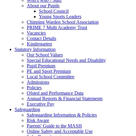
Who's who - Staff
About our Pupils
School Council
Young Sports Leaders
Chipping Warden School Association
PRIME 7 Multi Academy Trust
Vacancies
Contact Details
Kindergarten
Statutory Information
Our School Values
Special Educational Needs and Disability
Pupil Premium
PE and Sport Premium
Local School Committee
Admissions
Policies
Ofsted and Performance Data
Annual Reports & Financial Statements
Executive Pay
Safeguarding
Safeguarding Information & Policies
Risk Aware
Parents' Guide to the MASH
Online Safety and Acceptable Use