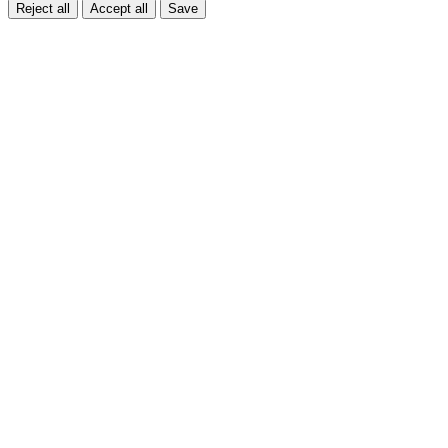
Reject all
Accept all
Save