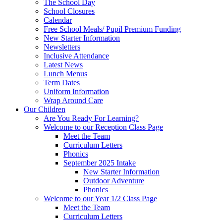
The School Day
School Closures
Calendar
Free School Meals/ Pupil Premium Funding
New Starter Information
Newsletters
Inclusive Attendance
Latest News
Lunch Menus
Term Dates
Uniform Information
Wrap Around Care
Our Children
Are You Ready For Learning?
Welcome to our Reception Class Page
Meet the Team
Curriculum Letters
Phonics
September 2025 Intake
New Starter Information
Outdoor Adventure
Phonics
Welcome to our Year 1/2 Class Page
Meet the Team
Curriculum Letters