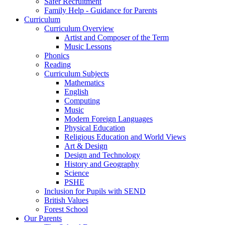
Safer Recruitment
Family Help - Guidance for Parents
Curriculum
Curriculum Overview
Artist and Composer of the Term
Music Lessons
Phonics
Reading
Curriculum Subjects
Mathematics
English
Computing
Music
Modern Foreign Languages
Physical Education
Religious Education and World Views
Art & Design
Design and Technology
History and Geography
Science
PSHE
Inclusion for Pupils with SEND
British Values
Forest School
Our Parents