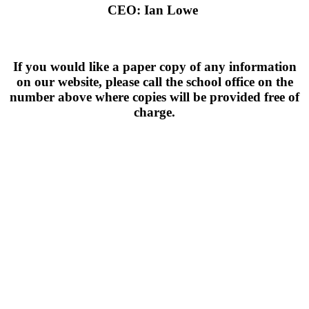
CEO: Ian Lowe
If you would like a paper copy of any information
on our website, please call the school office on the
number above where copies will be provided free of
charge.