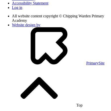
Accessibility Statement
Log in
All website content copyright © Chipping Warden Primary
Academy
Website design by
PrimarySite
Top