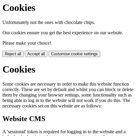
Cookies
Unfortunately not the ones with chocolate chips.
Our cookies ensure you get the best experience on our website.
Please make your choice!
Reject all
Accept all
Customise cookie settings
Cookies
Some cookies are necessary in order to make this website function
correctly. These are set by default and whilst you can block or delete
them by changing your browser settings, some functionality such as
being able to log in to the website will not work if you do this. The
necessary cookies set on this website are as follows:
Website CMS
A 'sessionid' token is required for logging in to the website and a