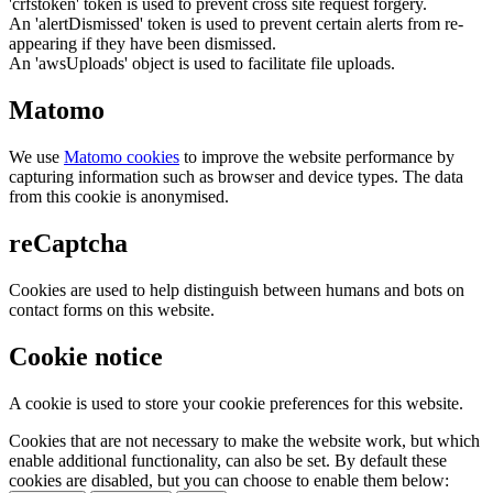
'crfstoken' token is used to prevent cross site request forgery.
An 'alertDismissed' token is used to prevent certain alerts from re-
appearing if they have been dismissed.
An 'awsUploads' object is used to facilitate file uploads.
Matomo
We use
Matomo cookies
to improve the website performance by
capturing information such as browser and device types. The data
from this cookie is anonymised.
reCaptcha
Cookies are used to help distinguish between humans and bots on
contact forms on this website.
Cookie notice
A cookie is used to store your cookie preferences for this website.
Cookies that are not necessary to make the website work, but which
enable additional functionality, can also be set. By default these
cookies are disabled, but you can choose to enable them below: