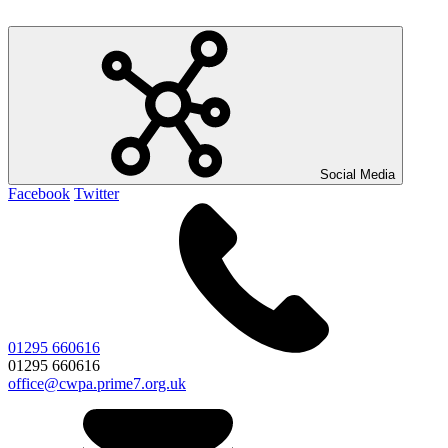
Social Media
Facebook
Twitter
01295 660616
01295 660616
office@cwpa.prime7.org.uk