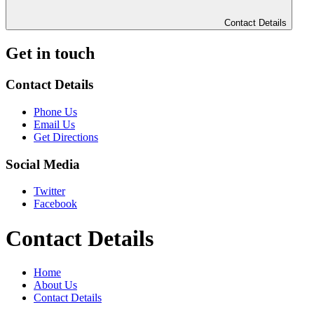
Contact Details
Get in touch
Contact Details
Phone Us
Email Us
Get Directions
Social Media
Twitter
Facebook
Contact Details
Home
About Us
Contact Details