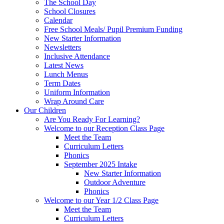
The School Day
School Closures
Calendar
Free School Meals/ Pupil Premium Funding
New Starter Information
Newsletters
Inclusive Attendance
Latest News
Lunch Menus
Term Dates
Uniform Information
Wrap Around Care
Our Children
Are You Ready For Learning?
Welcome to our Reception Class Page
Meet the Team
Curriculum Letters
Phonics
September 2025 Intake
New Starter Information
Outdoor Adventure
Phonics
Welcome to our Year 1/2 Class Page
Meet the Team
Curriculum Letters