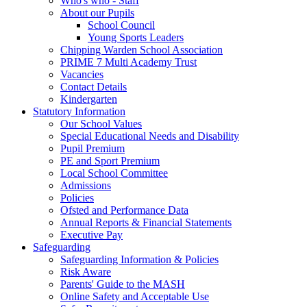
Who's who - Staff
About our Pupils
School Council
Young Sports Leaders
Chipping Warden School Association
PRIME 7 Multi Academy Trust
Vacancies
Contact Details
Kindergarten
Statutory Information
Our School Values
Special Educational Needs and Disability
Pupil Premium
PE and Sport Premium
Local School Committee
Admissions
Policies
Ofsted and Performance Data
Annual Reports & Financial Statements
Executive Pay
Safeguarding
Safeguarding Information & Policies
Risk Aware
Parents' Guide to the MASH
Online Safety and Acceptable Use