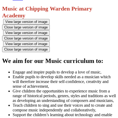
Music at Chipping Warden Primary
Academy
View large version of image
Close large version of image
View large version of image
Close large version of image
View large version of image
Close large version of image
We aim for our Music curriculum to:
Engage and inspire pupils to develop a love of music,
Enable pupils to develop skills needed as a musician which
will therefore increase their self-confidence, creativity and
sense of achievement,
Give children the opportunities to experience music from a
range of historical periods, genres, styles and traditions as well
as developing an understanding of composers and musicians,
Teach children to sing and use their voices and to create and
compose music independently and collaboratively,
Support the children’s learning about technology and enable