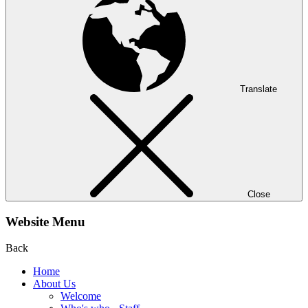
Translate
Close
Website Menu
Back
Home
About Us
Welcome