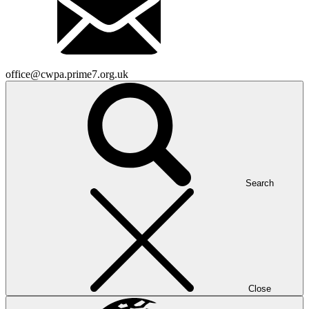
office@cwpa.prime7.org.uk
Search
Close