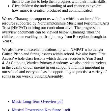
them to use this to help them progress with their music skills,
Give children the understanding of and chance to explore
how music is created, produced and communicated.
We use Charanga to support us with this which is an incredible
resource supported by Northamptonshire Music and Performing Arts
Trust (NMPAT) to bring our curriculum alive. The progression
overview documents can be viewed below. Charanga takes the
children on an exciting musical journey from Reception through to
Year 6.
We also have an excellent relationship with NMPAT who deliver
Guitar, Piano and String lessons within school. We also have 'First
Access' whole class lessons which deliver recorder to Year 3 and
4. At Chipping Warden Primary Academy, we also pride ourselves
in the quality of our singing in our school. Singing is important in
our school and everyone has the opportunity to practise a variety of
songs in our weekly Singing Assembly.
Music Long Term Overview.pdf
Musical Progression Key Stage 1.pdf