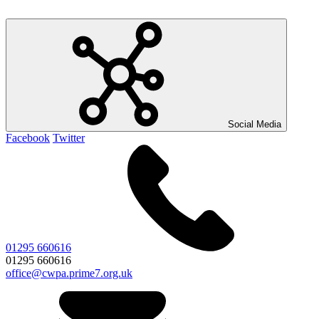
Social Media
Facebook
Twitter
01295 660616
01295 660616
office@cwpa.prime7.org.uk