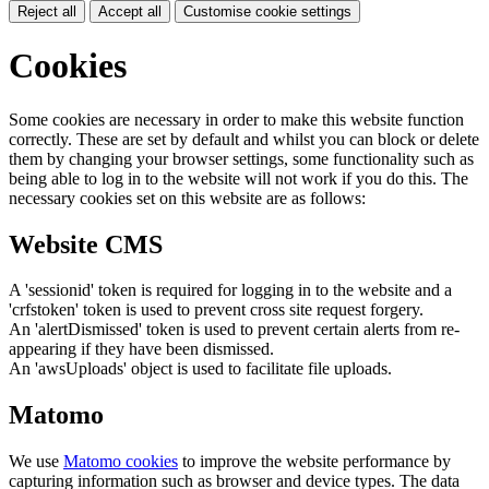
Reject all
Accept all
Customise cookie settings
Cookies
Some cookies are necessary in order to make this website function
correctly. These are set by default and whilst you can block or delete
them by changing your browser settings, some functionality such as
being able to log in to the website will not work if you do this. The
necessary cookies set on this website are as follows:
Website CMS
A 'sessionid' token is required for logging in to the website and a
'crfstoken' token is used to prevent cross site request forgery.
An 'alertDismissed' token is used to prevent certain alerts from re-
appearing if they have been dismissed.
An 'awsUploads' object is used to facilitate file uploads.
Matomo
We use
Matomo cookies
to improve the website performance by
capturing information such as browser and device types. The data