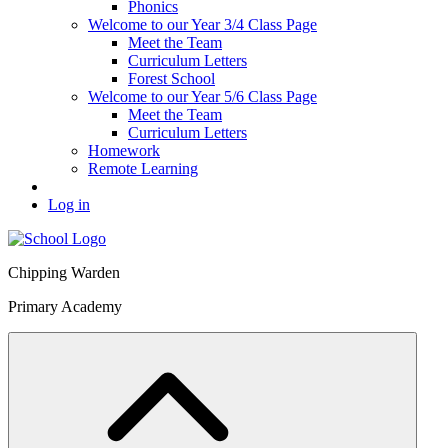
Phonics
Welcome to our Year 3/4 Class Page
Meet the Team
Curriculum Letters
Forest School
Welcome to our Year 5/6 Class Page
Meet the Team
Curriculum Letters
Homework
Remote Learning
Log in
Chipping Warden
Primary Academy