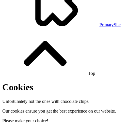
PrimarySite
Top
Cookies
Unfortunately not the ones with chocolate chips.
Our cookies ensure you get the best experience on our website.
Please make your choice!