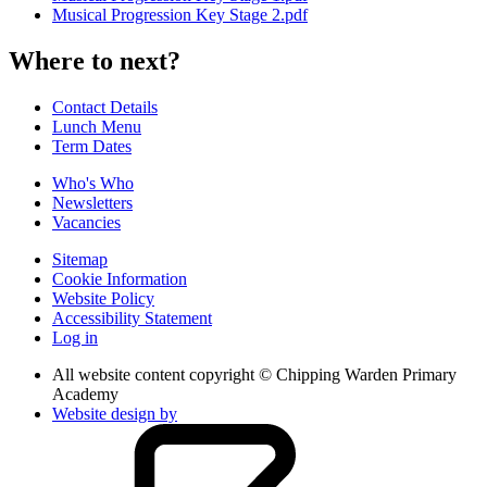
Musical Progression Key Stage 2.pdf
Where to next?
Contact Details
Lunch Menu
Term Dates
Who's Who
Newsletters
Vacancies
Sitemap
Cookie Information
Website Policy
Accessibility Statement
Log in
All website content copyright © Chipping Warden Primary
Academy
Website design by