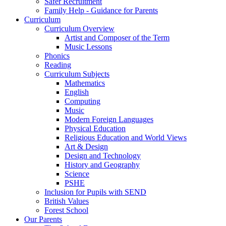
Safer Recruitment
Family Help - Guidance for Parents
Curriculum
Curriculum Overview
Artist and Composer of the Term
Music Lessons
Phonics
Reading
Curriculum Subjects
Mathematics
English
Computing
Music
Modern Foreign Languages
Physical Education
Religious Education and World Views
Art & Design
Design and Technology
History and Geography
Science
PSHE
Inclusion for Pupils with SEND
British Values
Forest School
Our Parents