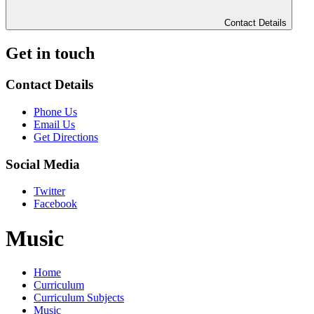
Contact Details
Get in touch
Contact Details
Phone Us
Email Us
Get Directions
Social Media
Twitter
Facebook
Music
Home
Curriculum
Curriculum Subjects
Music