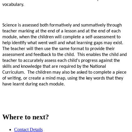
vocabulary.
Science is assessed both formatively and summatively through
teacher marking at the end of a lesson and at the end of each
module, when the children will complete a self-assessment to
help identify what went well and what learning gaps may exist.
The teacher will then use the same format to provide their
assessment and feedback to the child. This enables the child and
teacher to accurately assess each child's progress against the
skills and knowledge that are required by the National
Curriculum. The children may also be asked to complete a piece
of writing, or create a mind map, using the key words that they
have learnt during each module.
Where to next?
Contact Details