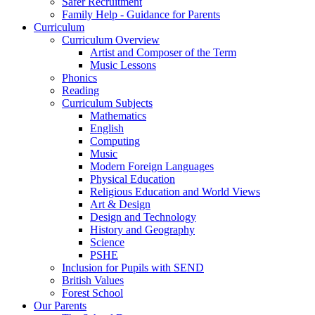
Safer Recruitment
Family Help - Guidance for Parents
Curriculum
Curriculum Overview
Artist and Composer of the Term
Music Lessons
Phonics
Reading
Curriculum Subjects
Mathematics
English
Computing
Music
Modern Foreign Languages
Physical Education
Religious Education and World Views
Art & Design
Design and Technology
History and Geography
Science
PSHE
Inclusion for Pupils with SEND
British Values
Forest School
Our Parents