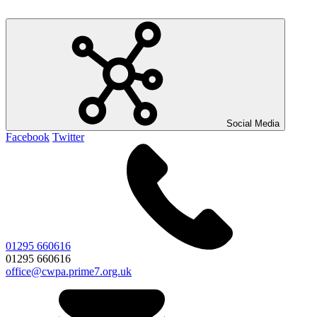
Social Media
Facebook
Twitter
01295 660616
01295 660616
office@cwpa.prime7.org.uk