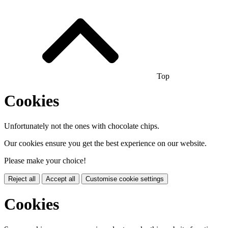
Top
Cookies
Unfortunately not the ones with chocolate chips.
Our cookies ensure you get the best experience on our website.
Please make your choice!
Reject all
Accept all
Customise cookie settings
Cookies