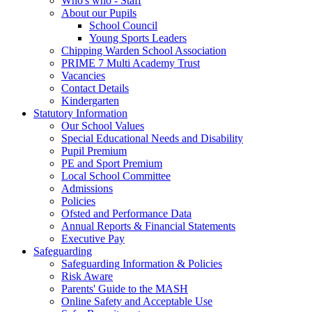
Who's who - Staff
About our Pupils
School Council
Young Sports Leaders
Chipping Warden School Association
PRIME 7 Multi Academy Trust
Vacancies
Contact Details
Kindergarten
Statutory Information
Our School Values
Special Educational Needs and Disability
Pupil Premium
PE and Sport Premium
Local School Committee
Admissions
Policies
Ofsted and Performance Data
Annual Reports & Financial Statements
Executive Pay
Safeguarding
Safeguarding Information & Policies
Risk Aware
Parents' Guide to the MASH
Online Safety and Acceptable Use