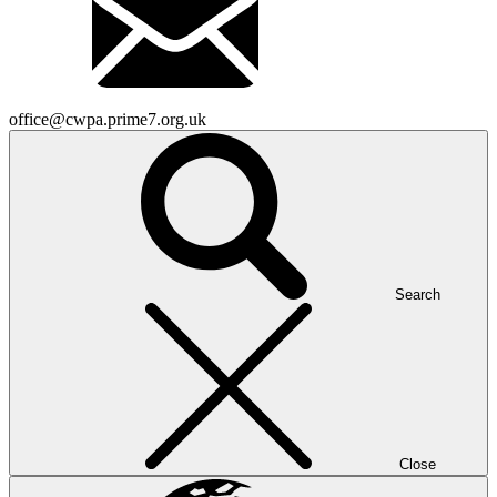
office@cwpa.prime7.org.uk
Search
Close