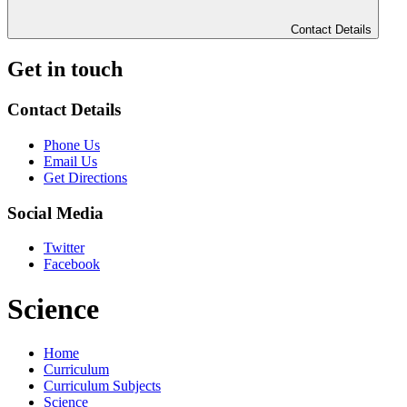
Contact Details
Get in touch
Contact Details
Phone Us
Email Us
Get Directions
Social Media
Twitter
Facebook
Science
Home
Curriculum
Curriculum Subjects
Science