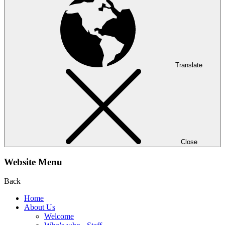
Translate
Close
Website Menu
Back
Home
About Us
Welcome