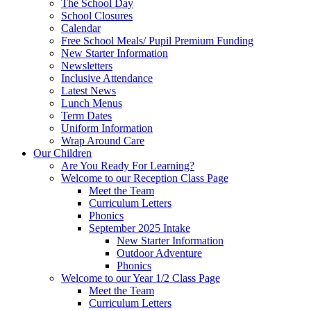
The School Day
School Closures
Calendar
Free School Meals/ Pupil Premium Funding
New Starter Information
Newsletters
Inclusive Attendance
Latest News
Lunch Menus
Term Dates
Uniform Information
Wrap Around Care
Our Children
Are You Ready For Learning?
Welcome to our Reception Class Page
Meet the Team
Curriculum Letters
Phonics
September 2025 Intake
New Starter Information
Outdoor Adventure
Phonics
Welcome to our Year 1/2 Class Page
Meet the Team
Curriculum Letters