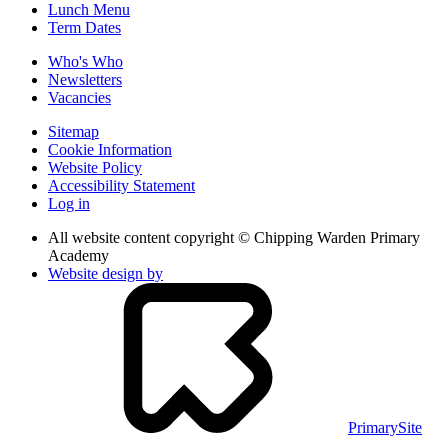
Lunch Menu
Term Dates
Who's Who
Newsletters
Vacancies
Sitemap
Cookie Information
Website Policy
Accessibility Statement
Log in
All website content copyright © Chipping Warden Primary
Academy
Website design by
PrimarySite