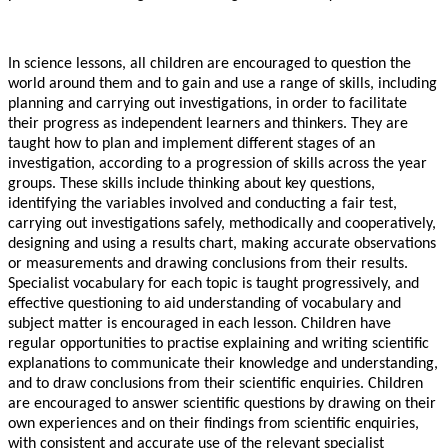
In science lessons, all children are encouraged to question the
world around them and to gain and use a range of skills, including
planning and carrying out investigations, in order to facilitate
their progress as independent learners and thinkers. They are
taught how to plan and implement different stages of an
investigation, according to a progression of skills across the year
groups. These skills include thinking about key questions,
identifying the variables involved and conducting a fair test,
carrying out investigations safely, methodically and cooperatively,
designing and using a results chart, making accurate observations
or measurements and drawing conclusions from their results.
Specialist vocabulary for each topic is taught progressively, and
effective questioning to aid understanding of vocabulary and
subject matter is encouraged in each lesson. Children have
regular opportunities to practise explaining and writing scientific
explanations to communicate their knowledge and understanding,
and to draw conclusions from their scientific enquiries. Children
are encouraged to answer scientific questions by drawing on their
own experiences and on their findings from scientific enquiries,
with consistent and accurate use of the relevant specialist