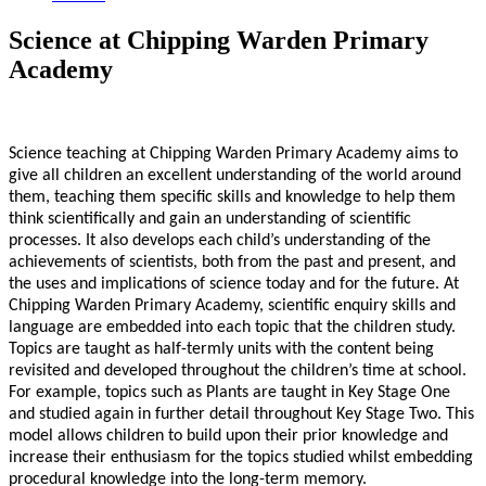
Science at Chipping Warden Primary
Academy
Science teaching at Chipping Warden Primary Academy aims to
give all children an excellent understanding of the world around
them, teaching them specific skills and knowledge to help them
think scientifically and gain an understanding of scientific
processes. It also develops each child’s understanding of the
achievements of scientists, both from the past and present, and
the uses and implications of science today and for the future. At
Chipping Warden Primary Academy, scientific enquiry skills and
language are embedded into each topic that the children study.
Topics are taught as half-termly units with the content being
revisited and developed throughout the children’s time at school.
For example, topics such as Plants are taught in Key Stage One
and studied again in further detail throughout Key Stage Two. This
model allows children to build upon their prior knowledge and
increase their enthusiasm for the topics studied whilst embedding
procedural knowledge into the long-term memory.