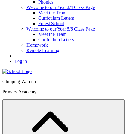
Phonics
Welcome to our Year 3/4 Class Page
Meet the Team
Curriculum Letters
Forest School
Welcome to our Year 5/6 Class Page
Meet the Team
Curriculum Letters
Homework
Remote Learning
Log in
Chipping Warden
Primary Academy