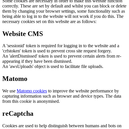
Some cookies are necessary in order to make this website function
correctly. These are set by default and whilst you can block or delete
them by changing your browser settings, some functionality such as
being able to log in to the website will not work if you do this. The
necessary cookies set on this website are as follows:
Website CMS
A 'sessionid' token is required for logging in to the website and a
'crfstoken' token is used to prevent cross site request forgery.
An 'alertDismissed' token is used to prevent certain alerts from re-
appearing if they have been dismissed.
An 'awsUploads' object is used to facilitate file uploads.
Matomo
We use
Matomo cookies
to improve the website performance by
capturing information such as browser and device types. The data
from this cookie is anonymised.
reCaptcha
Cookies are used to help distinguish between humans and bots on