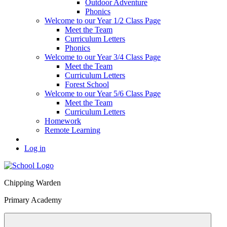
Outdoor Adventure
Phonics
Welcome to our Year 1/2 Class Page
Meet the Team
Curriculum Letters
Phonics
Welcome to our Year 3/4 Class Page
Meet the Team
Curriculum Letters
Forest School
Welcome to our Year 5/6 Class Page
Meet the Team
Curriculum Letters
Homework
Remote Learning
Log in
Chipping Warden
Primary Academy