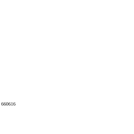
 660616