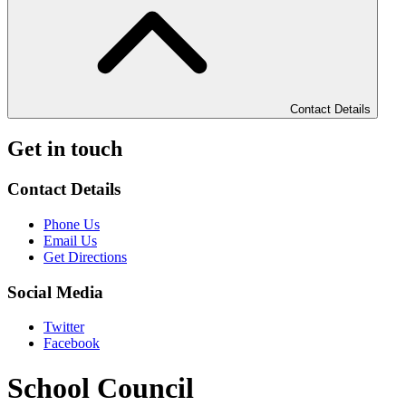
Contact Details
Get in touch
Contact Details
Phone Us
Email Us
Get Directions
Social Media
Twitter
Facebook
School Council