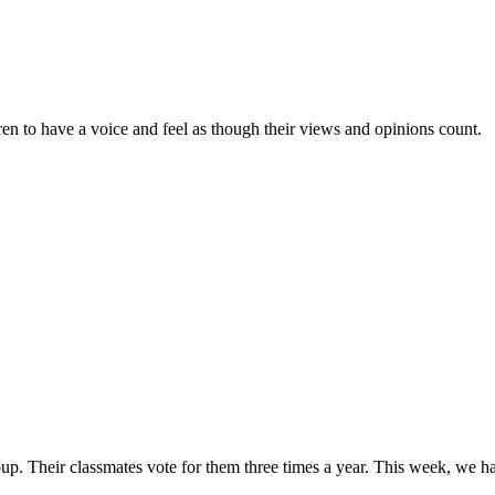
en to have a voice and feel as though their views and opinions count.
up. Their classmates vote for them three times a year. This week, we h