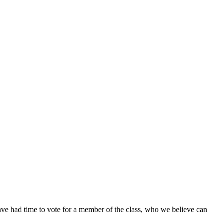
ave had time to vote for a member of the class, who we believe can