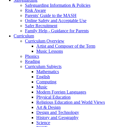
Safeguarding
Safeguarding Information & Policies
Risk Aware
Parents' Guide to the MASH
Online Safety and Acceptable Use
Safer Recruitment
Family Help - Guidance for Parents
Curriculum
Curriculum Overview
Artist and Composer of the Term
Music Lessons
Phonics
Reading
Curriculum Subjects
Mathematics
English
Computing
Music
Modern Foreign Languages
Physical Education
Religious Education and World Views
Art & Design
Design and Technology
History and Geography
Science