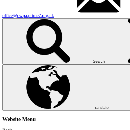
office@cwpa.prime7.org.uk
Search
Translate
Website Menu