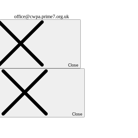
office@cwpa.prime7.org.uk
Close
Close