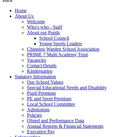
Back
Home
About Us
Welcome
Who's who - Staff
About our Pupils
School Council
Young Sports Leaders
Chipping Warden School Association
PRIME 7 Multi Academy Trust
Vacancies
Contact Details
Kindergarten
Statutory Information
Our School Values
Special Educational Needs and Disability
Pupil Premium
PE and Sport Premium
Local School Committee
Admissions
Policies
Ofsted and Performance Data
Annual Reports & Financial Statements
Executive Pay