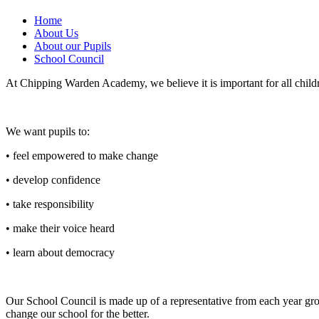
Home
About Us
About our Pupils
School Council
At Chipping Warden Academy, we believe it is important for all childr
We want pupils to:
• feel empowered to make change
• develop confidence
• take responsibility
• make their voice heard
• learn about democracy
Our School Council is made up of a representative from each year gro
change our school for the better.