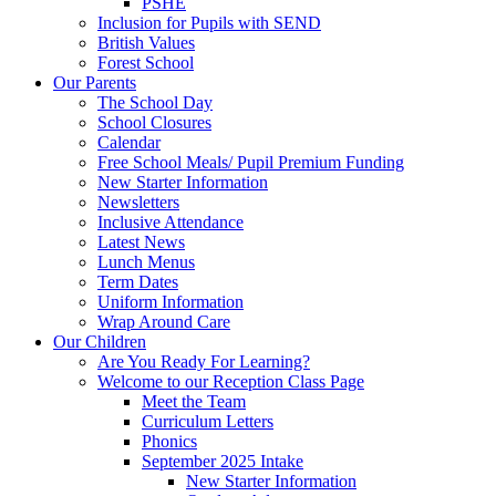
PSHE
Inclusion for Pupils with SEND
British Values
Forest School
Our Parents
The School Day
School Closures
Calendar
Free School Meals/ Pupil Premium Funding
New Starter Information
Newsletters
Inclusive Attendance
Latest News
Lunch Menus
Term Dates
Uniform Information
Wrap Around Care
Our Children
Are You Ready For Learning?
Welcome to our Reception Class Page
Meet the Team
Curriculum Letters
Phonics
September 2025 Intake
New Starter Information