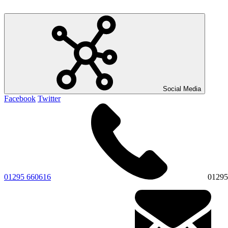
Social Media
Facebook
Twitter
01295 660616
01295