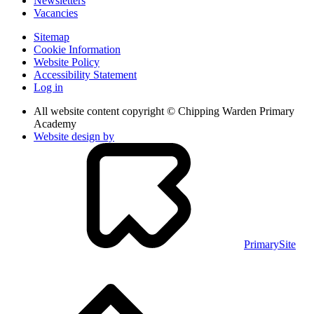
Newsletters
Vacancies
Sitemap
Cookie Information
Website Policy
Accessibility Statement
Log in
All website content copyright © Chipping Warden Primary
Academy
Website design by
PrimarySite