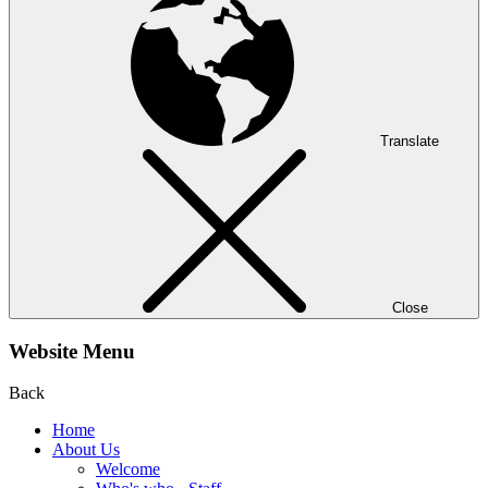
Translate
Close
Website Menu
Back
Home
About Us
Welcome