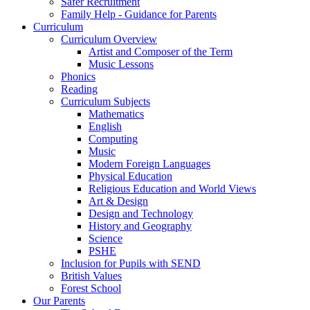
Safer Recruitment
Family Help - Guidance for Parents
Curriculum
Curriculum Overview
Artist and Composer of the Term
Music Lessons
Phonics
Reading
Curriculum Subjects
Mathematics
English
Computing
Music
Modern Foreign Languages
Physical Education
Religious Education and World Views
Art & Design
Design and Technology
History and Geography
Science
PSHE
Inclusion for Pupils with SEND
British Values
Forest School
Our Parents