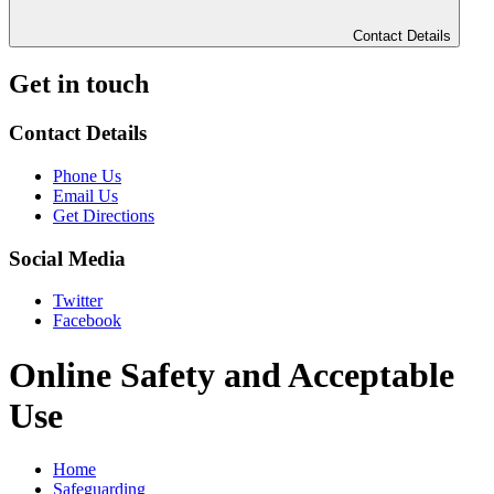
Contact Details
Get in touch
Contact Details
Phone Us
Email Us
Get Directions
Social Media
Twitter
Facebook
Online Safety and Acceptable
Use
Home
Safeguarding