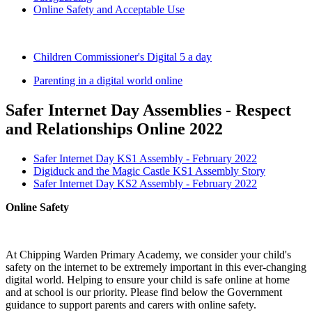
Online Safety and Acceptable Use
Children Commissioner's Digital 5 a day
Parenting in a digital world online
Safer Internet Day Assemblies - Respect
and Relationships Online 2022
Safer Internet Day KS1 Assembly - February 2022
Digiduck and the Magic Castle KS1 Assembly Story
Safer Internet Day KS2 Assembly - February 2022
Online Safety
At Chipping Warden Primary Academy, we consider your child's
safety on the internet to be extremely important in this ever-changing
digital world. Helping to ensure your child is safe online at home
and at school is our priority. Please find below the Government
guidance to support parents and carers with online safety.