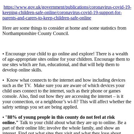
https://www.gov.uk/government/publications/coronavirus-covid-19-
keeping-children-safe-online/coronavirus-covid-19-support-for-
parents-and-carers-to-keep-children-safe-online
Here are some things to consider at home and some statistics from
Northamptonshire County Council.
• Encourage your child to go online and explore! There is a wealth
of age-appropriate sites online for your children. Encourage them to
use sites which are fun, educational, and that will help them to
develop online skills.
•
Know what connects to the internet and how including devices
such as the TV. Make sure you are aware of which devices your
child uses connect to the internet, such as their phone or games
console. Also, find out how they are accessing the internet – is it
your connection, or a neighbour’s wi-fi? This will affect whether the
safety settings you set are being applied.
• "
88% of young people in this county do not feel at risk
online."
Talk to your child about what they are up to online. Be a
part of their online life; involve the whole family, and show an
interest. Find out what sites they visit and what they love about