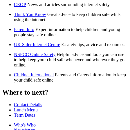
CEOP
News and articles surrounding internet safety.
Think You Know
Great advice to keep children safe whilst
using the internet.
Parent Info
Expert information to help children and young
people stay safe online.
UK Safer Internet Centre
E-safety tips, advice and resources.
NSPCC Online Safety
Helpful advice and tools you can use
to help keep your child safe whenever and wherever they go
online.
Childnet International
Parents and Carers information to keep
your child safe online.
Where to next?
Contact Details
Lunch Menu
Term Dates
Who's Who