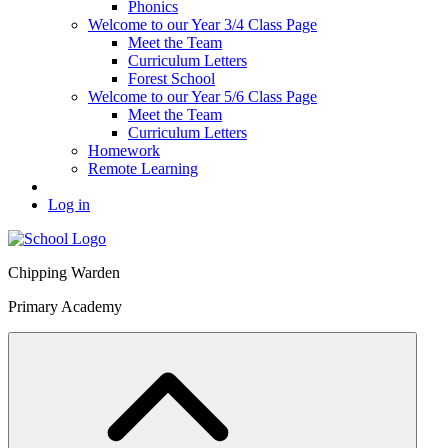
Phonics
Welcome to our Year 3/4 Class Page
Meet the Team
Curriculum Letters
Forest School
Welcome to our Year 5/6 Class Page
Meet the Team
Curriculum Letters
Homework
Remote Learning
Log in
Chipping Warden
Primary Academy