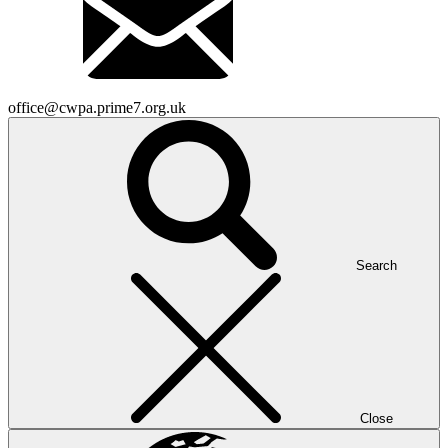
office@cwpa.prime7.org.uk
Search
Close