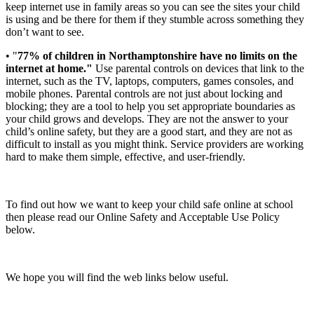
keep internet use in family areas so you can see the sites your child
is using and be there for them if they stumble across something they
don’t want to see.
• "
77% of children in Northamptonshire have no limits on the
internet at home."
Use parental controls on devices that link to the
internet, such as the TV, laptops, computers, games consoles, and
mobile phones. Parental controls are not just about locking and
blocking; they are a tool to help you set appropriate boundaries as
your child grows and develops. They are not the answer to your
child’s online safety, but they are a good start, and they are not as
difficult to install as you might think. Service providers are working
hard to make them simple, effective, and user-friendly.
To find out how we want to keep your child safe online at school
then please read our Online Safety and Acceptable Use Policy
below.
We hope you will find the web links below useful.