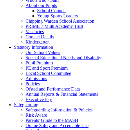
Who's who - Staff
About our Pupils
School Council
Young Sports Leaders
Chipping Warden School Association
PRIME 7 Multi Academy Trust
Vacancies
Contact Details
Kindergarten
Statutory Information
Our School Values
Special Educational Needs and Disability
Pupil Premium
PE and Sport Premium
Local School Committee
Admissions
Policies
Ofsted and Performance Data
Annual Reports & Financial Statements
Executive Pay
Safeguarding
Safeguarding Information & Policies
Risk Aware
Parents' Guide to the MASH
Online Safety and Acceptable Use