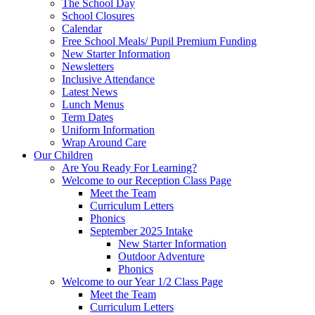
The School Day
School Closures
Calendar
Free School Meals/ Pupil Premium Funding
New Starter Information
Newsletters
Inclusive Attendance
Latest News
Lunch Menus
Term Dates
Uniform Information
Wrap Around Care
Our Children
Are You Ready For Learning?
Welcome to our Reception Class Page
Meet the Team
Curriculum Letters
Phonics
September 2025 Intake
New Starter Information
Outdoor Adventure
Phonics
Welcome to our Year 1/2 Class Page
Meet the Team
Curriculum Letters