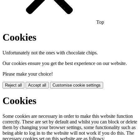
Top
Cookies
Unfortunately not the ones with chocolate chips.
Our cookies ensure you get the best experience on our website.
Please make your choice!
Reject all
Accept all
Customise cookie settings
Cookies
Some cookies are necessary in order to make this website function
correctly. These are set by default and whilst you can block or delete
them by changing your browser settings, some functionality such as
being able to log in to the website will not work if you do this. The
necessary cookies set on this website are as follows: