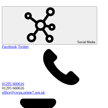
Social Media
Facebook
Twitter
01295 660616
01295 660616
office@cwpa.prime7.org.uk