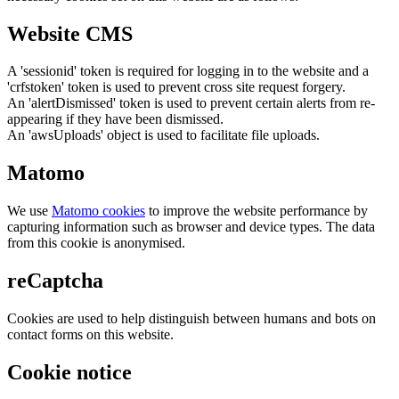
Website CMS
A 'sessionid' token is required for logging in to the website and a
'crfstoken' token is used to prevent cross site request forgery.
An 'alertDismissed' token is used to prevent certain alerts from re-
appearing if they have been dismissed.
An 'awsUploads' object is used to facilitate file uploads.
Matomo
We use
Matomo cookies
to improve the website performance by
capturing information such as browser and device types. The data
from this cookie is anonymised.
reCaptcha
Cookies are used to help distinguish between humans and bots on
contact forms on this website.
Cookie notice