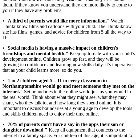
them. If they know you understand they are more likely to come to
you if they have any problems.
• "
A third of parents would like more information."
Watch
Thinkuknow films and cartoons with your child. The Thinkuknow
site has films, games, and advice for children from 5 all the way to
16.
• "
Social media is having a massive impact on children's
friendships and mental health."
Keep up-to-date with your child’s
development online. Children grow up fast, and they will be
growing in confidence and learning new skills daily. It’s imperative
that as your child learns more, so do you.
• "
1 in 2 children aged 5 – 11 in every classroom in
Northamptonshire would go and meet someone they met on the
internet."
Set boundaries in the online world just as you would in
the real world. Think about what they might see, what they may
share, who they talk to, and how long they spend online. It is
important to discuss boundaries at a young age to develop the tools
and skills children need to enjoy their time online.
• "
70% of parents don't have a say in the apps their son or
daughter download."
Keep all equipment that connects to the
internet in a family space. For children of this age, it is important to