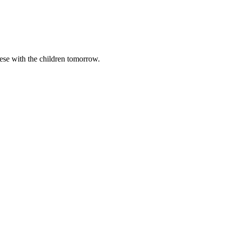
these with the children tomorrow.