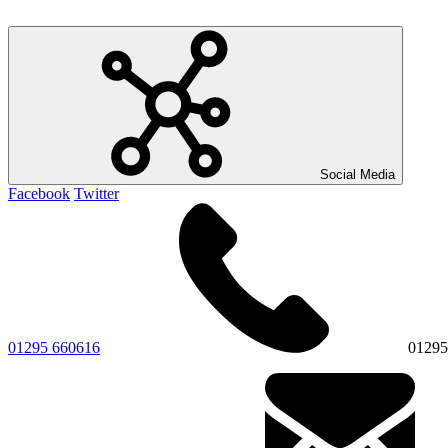
Social Media
Facebook
Twitter
01295 660616
01295