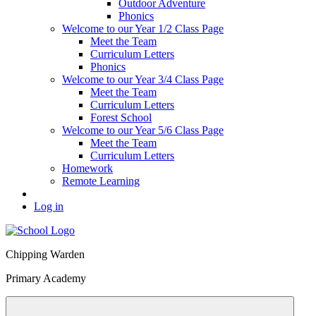
Outdoor Adventure
Phonics
Welcome to our Year 1/2 Class Page
Meet the Team
Curriculum Letters
Phonics
Welcome to our Year 3/4 Class Page
Meet the Team
Curriculum Letters
Forest School
Welcome to our Year 5/6 Class Page
Meet the Team
Curriculum Letters
Homework
Remote Learning
Log in
Chipping Warden
Primary Academy