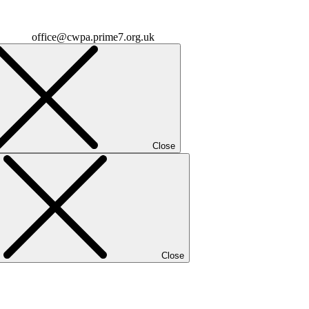
office@cwpa.prime7.org.uk
Close
Close