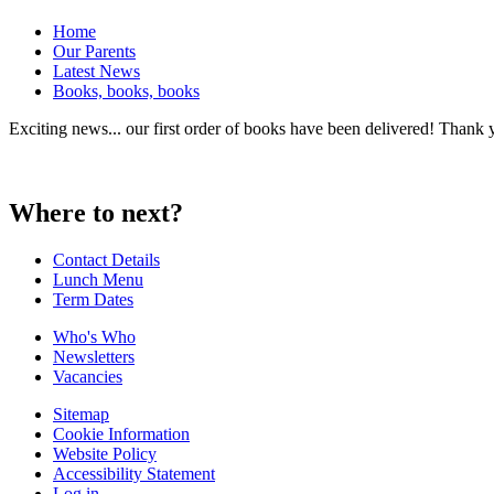
Home
Our Parents
Latest News
Books, books, books
Exciting news... our first order of books have been delivered! Thank 
Where to next?
Contact Details
Lunch Menu
Term Dates
Who's Who
Newsletters
Vacancies
Sitemap
Cookie Information
Website Policy
Accessibility Statement
Log in