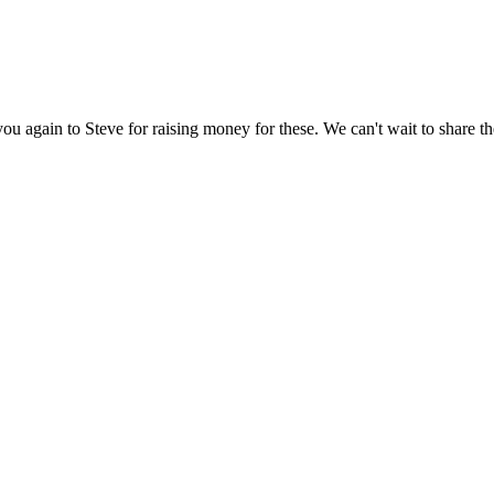
you again to Steve for raising money for these. We can't wait to share 