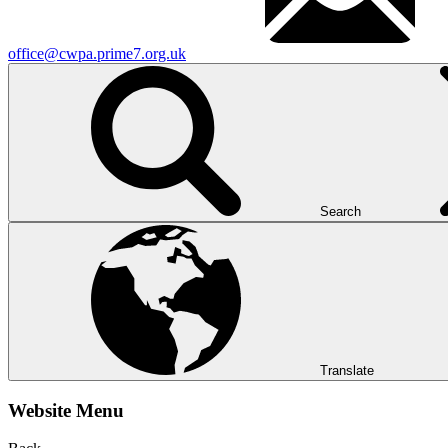
office@cwpa.prime7.org.uk
Search
Translate
Website Menu