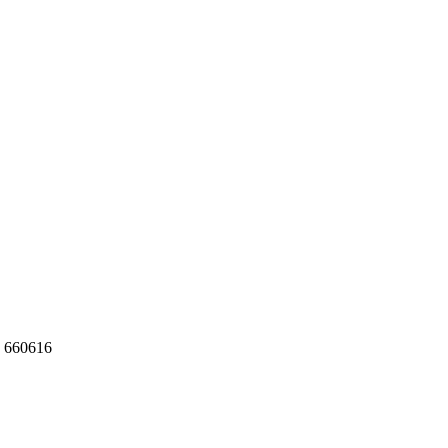
 660616