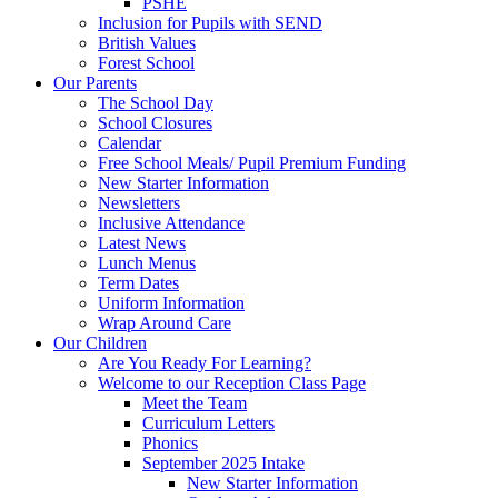
PSHE
Inclusion for Pupils with SEND
British Values
Forest School
Our Parents
The School Day
School Closures
Calendar
Free School Meals/ Pupil Premium Funding
New Starter Information
Newsletters
Inclusive Attendance
Latest News
Lunch Menus
Term Dates
Uniform Information
Wrap Around Care
Our Children
Are You Ready For Learning?
Welcome to our Reception Class Page
Meet the Team
Curriculum Letters
Phonics
September 2025 Intake
New Starter Information