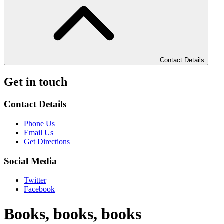
Contact Details
Get in touch
Contact Details
Phone Us
Email Us
Get Directions
Social Media
Twitter
Facebook
Books, books, books