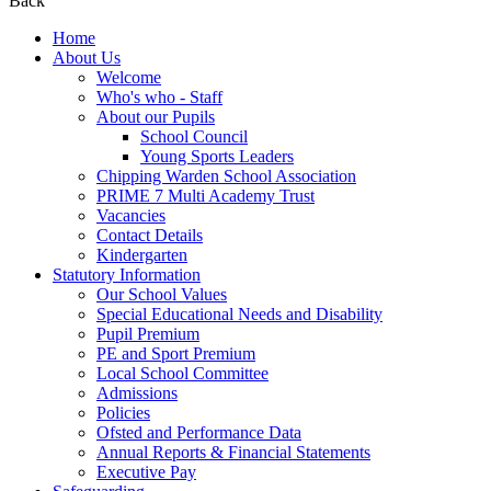
Back
Home
About Us
Welcome
Who's who - Staff
About our Pupils
School Council
Young Sports Leaders
Chipping Warden School Association
PRIME 7 Multi Academy Trust
Vacancies
Contact Details
Kindergarten
Statutory Information
Our School Values
Special Educational Needs and Disability
Pupil Premium
PE and Sport Premium
Local School Committee
Admissions
Policies
Ofsted and Performance Data
Annual Reports & Financial Statements
Executive Pay