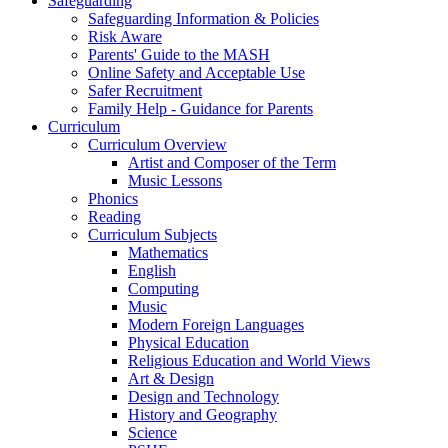
Safeguarding
Safeguarding Information & Policies
Risk Aware
Parents' Guide to the MASH
Online Safety and Acceptable Use
Safer Recruitment
Family Help - Guidance for Parents
Curriculum
Curriculum Overview
Artist and Composer of the Term
Music Lessons
Phonics
Reading
Curriculum Subjects
Mathematics
English
Computing
Music
Modern Foreign Languages
Physical Education
Religious Education and World Views
Art & Design
Design and Technology
History and Geography
Science