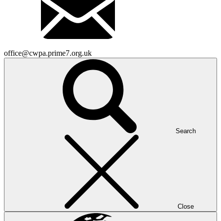
office@cwpa.prime7.org.uk
Search
Close