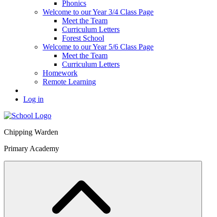
Phonics
Welcome to our Year 3/4 Class Page
Meet the Team
Curriculum Letters
Forest School
Welcome to our Year 5/6 Class Page
Meet the Team
Curriculum Letters
Homework
Remote Learning
Log in
Chipping Warden
Primary Academy