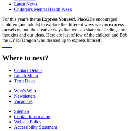
Latest News
Children's Mental Health Week
For this year’s theme
Express Yourself
, Place2Be encouraged
children (and adults) to explore the different ways we can
express
ourselves
, and the creative ways that we can share our feelings, our
thoughts and our ideas. Here are just of few of the children and Bob
the EYFS Dragon who dressed up to express himself!
Where to next?
Contact Details
Lunch Menu
Term Dates
Who's Who
Newsletters
Vacancies
Sitemap
Cookie Information
Website Policy
Accessibility Statement