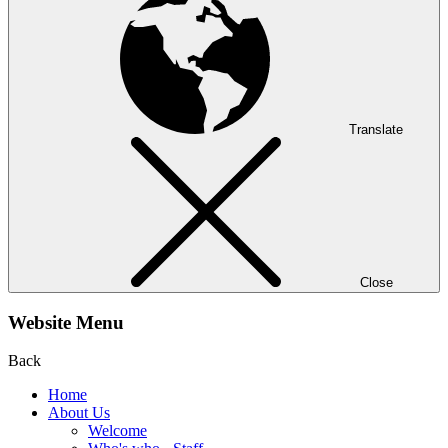
Translate
Close
Website Menu
Back
Home
About Us
Welcome