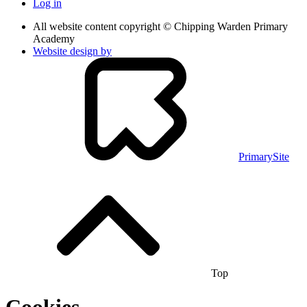
Log in
All website content copyright © Chipping Warden Primary
Academy
Website design by
PrimarySite
Top
Cookies