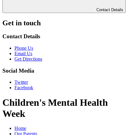
Contact Details
Get in touch
Contact Details
Phone Us
Email Us
Get Directions
Social Media
Twitter
Facebook
Children's Mental Health
Week
Home
Our Parents