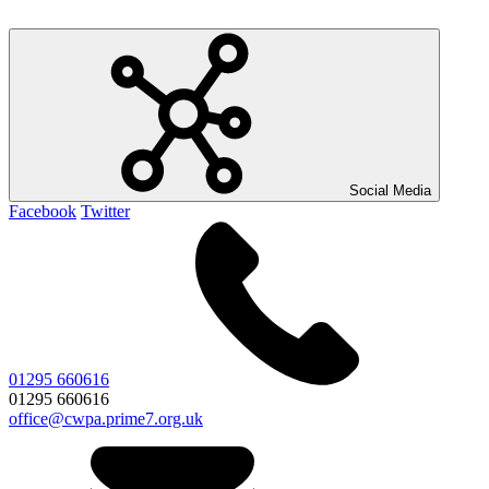
Social Media
Facebook
Twitter
01295 660616
01295 660616
office@cwpa.prime7.org.uk