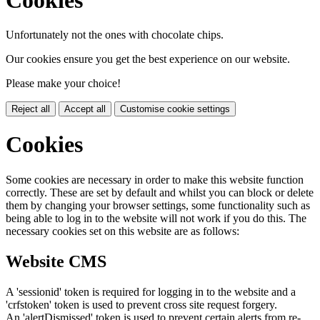
Unfortunately not the ones with chocolate chips.
Our cookies ensure you get the best experience on our website.
Please make your choice!
Reject all
Accept all
Customise cookie settings
Cookies
Some cookies are necessary in order to make this website function
correctly. These are set by default and whilst you can block or delete
them by changing your browser settings, some functionality such as
being able to log in to the website will not work if you do this. The
necessary cookies set on this website are as follows:
Website CMS
A 'sessionid' token is required for logging in to the website and a
'crfstoken' token is used to prevent cross site request forgery.
An 'alertDismissed' token is used to prevent certain alerts from re-