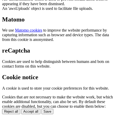
appearing if they have been dismissed.
An 'awsUploads' object is used to facilitate file uploads.
Matomo
We use
Matomo cookies
to improve the website performance by
capturing information such as browser and device types. The data
from this cookie is anonymised.
reCaptcha
Cookies are used to help distinguish between humans and bots on
contact forms on this website.
Cookie notice
A cookie is used to store your cookie preferences for this website.
Cookies that are not necessary to make the website work, but which
enable additional functionality, can also be set. By default these
cookies are disabled, but you can choose to enable them below:
Reject all
Accept all
Save