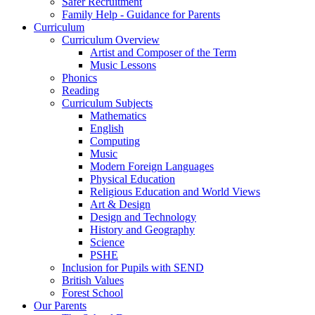
Safer Recruitment
Family Help - Guidance for Parents
Curriculum
Curriculum Overview
Artist and Composer of the Term
Music Lessons
Phonics
Reading
Curriculum Subjects
Mathematics
English
Computing
Music
Modern Foreign Languages
Physical Education
Religious Education and World Views
Art & Design
Design and Technology
History and Geography
Science
PSHE
Inclusion for Pupils with SEND
British Values
Forest School
Our Parents