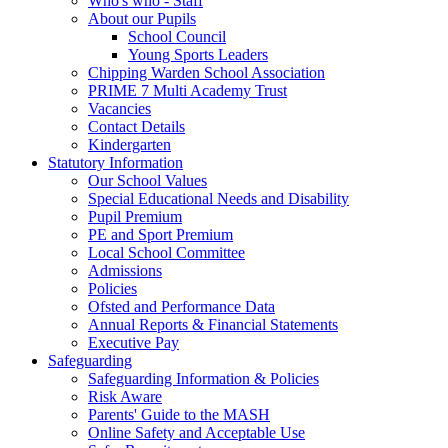
Who's who - Staff
About our Pupils
School Council
Young Sports Leaders
Chipping Warden School Association
PRIME 7 Multi Academy Trust
Vacancies
Contact Details
Kindergarten
Statutory Information
Our School Values
Special Educational Needs and Disability
Pupil Premium
PE and Sport Premium
Local School Committee
Admissions
Policies
Ofsted and Performance Data
Annual Reports & Financial Statements
Executive Pay
Safeguarding
Safeguarding Information & Policies
Risk Aware
Parents' Guide to the MASH
Online Safety and Acceptable Use