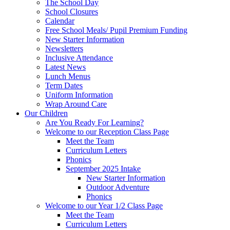
The School Day
School Closures
Calendar
Free School Meals/ Pupil Premium Funding
New Starter Information
Newsletters
Inclusive Attendance
Latest News
Lunch Menus
Term Dates
Uniform Information
Wrap Around Care
Our Children
Are You Ready For Learning?
Welcome to our Reception Class Page
Meet the Team
Curriculum Letters
Phonics
September 2025 Intake
New Starter Information
Outdoor Adventure
Phonics
Welcome to our Year 1/2 Class Page
Meet the Team
Curriculum Letters