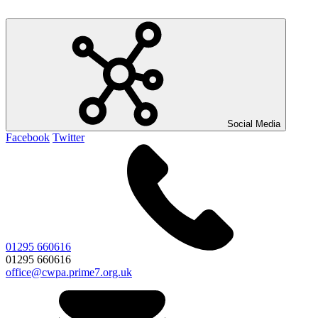
Social Media
Facebook
Twitter
01295 660616
01295 660616
office@cwpa.prime7.org.uk