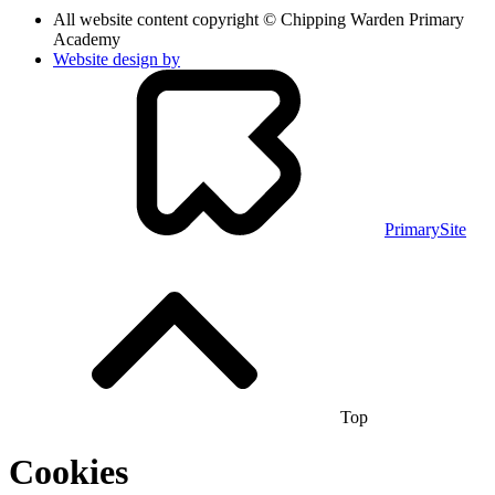
All website content copyright © Chipping Warden Primary
Academy
Website design by
PrimarySite
Top
Cookies