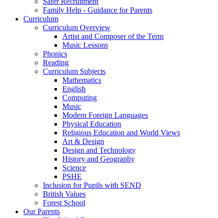
Safer Recruitment
Family Help - Guidance for Parents
Curriculum
Curriculum Overview
Artist and Composer of the Term
Music Lessons
Phonics
Reading
Curriculum Subjects
Mathematics
English
Computing
Music
Modern Foreign Languages
Physical Education
Religious Education and World Views
Art & Design
Design and Technology
History and Geography
Science
PSHE
Inclusion for Pupils with SEND
British Values
Forest School
Our Parents