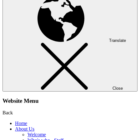
Translate
Close
Website Menu
Back
Home
About Us
Welcome