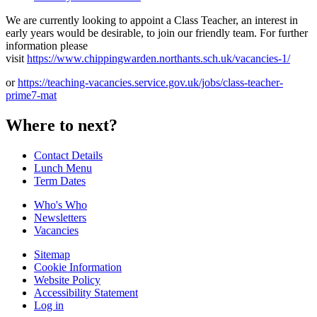
We are currently looking to appoint a Class Teacher, an interest in
early years would be desirable, to join our friendly team. For further
information please
visit
https://www.chippingwarden.northants.sch.uk/vacancies-1/
or
https://teaching-vacancies.service.gov.uk/jobs/class-teacher-
prime7-mat
Where to next?
Contact Details
Lunch Menu
Term Dates
Who's Who
Newsletters
Vacancies
Sitemap
Cookie Information
Website Policy
Accessibility Statement
Log in