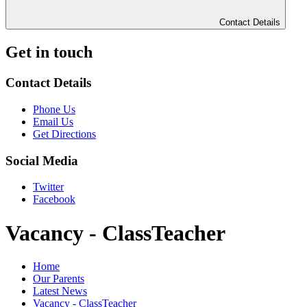
Contact Details
Get in touch
Contact Details
Phone Us
Email Us
Get Directions
Social Media
Twitter
Facebook
Vacancy - ClassTeacher
Home
Our Parents
Latest News
Vacancy - ClassTeacher