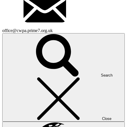
office@cwpa.prime7.org.uk
Search
Close