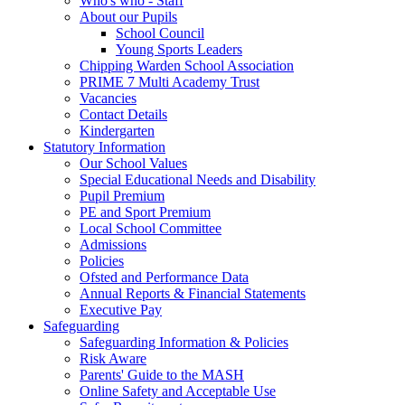
Who's who - Staff
About our Pupils
School Council
Young Sports Leaders
Chipping Warden School Association
PRIME 7 Multi Academy Trust
Vacancies
Contact Details
Kindergarten
Statutory Information
Our School Values
Special Educational Needs and Disability
Pupil Premium
PE and Sport Premium
Local School Committee
Admissions
Policies
Ofsted and Performance Data
Annual Reports & Financial Statements
Executive Pay
Safeguarding
Safeguarding Information & Policies
Risk Aware
Parents' Guide to the MASH
Online Safety and Acceptable Use