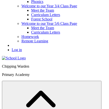
Phonics
Welcome to our Year 3/4 Class Page
Meet the Team
Curriculum Letters
Forest School
Welcome to our Year 5/6 Class Page
Meet the Team
Curriculum Letters
Homework
Remote Learning
Log in
Chipping Warden
Primary Academy