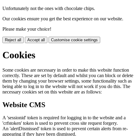
Unfortunately not the ones with chocolate chips.
Our cookies ensure you get the best experience on our website.
Please make your choice!
Reject all
Accept all
Customise cookie settings
Cookies
Some cookies are necessary in order to make this website function
correctly. These are set by default and whilst you can block or delete
them by changing your browser settings, some functionality such as
being able to log in to the website will not work if you do this. The
necessary cookies set on this website are as follows:
Website CMS
A 'sessionid' token is required for logging in to the website and a
'crfstoken' token is used to prevent cross site request forgery.
An 'alertDismissed' token is used to prevent certain alerts from re-
appearing if they have been dismissed.