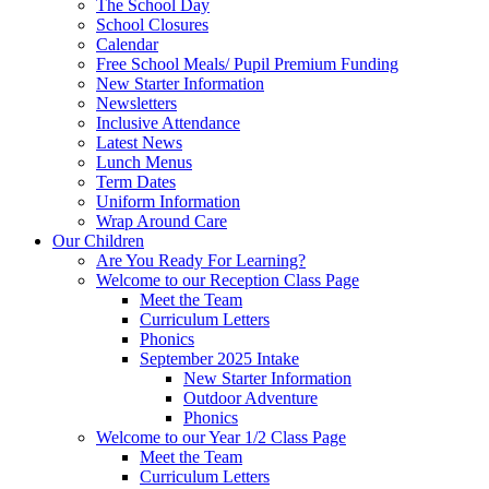
The School Day
School Closures
Calendar
Free School Meals/ Pupil Premium Funding
New Starter Information
Newsletters
Inclusive Attendance
Latest News
Lunch Menus
Term Dates
Uniform Information
Wrap Around Care
Our Children
Are You Ready For Learning?
Welcome to our Reception Class Page
Meet the Team
Curriculum Letters
Phonics
September 2025 Intake
New Starter Information
Outdoor Adventure
Phonics
Welcome to our Year 1/2 Class Page
Meet the Team
Curriculum Letters