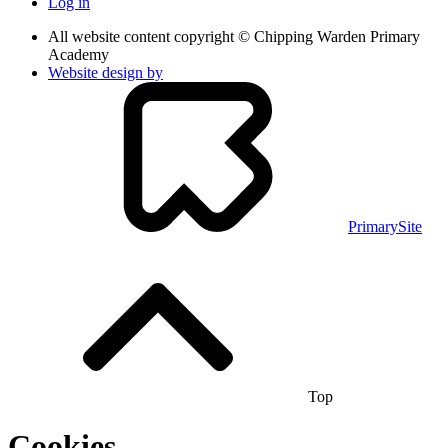
Log in
All website content copyright © Chipping Warden Primary
Academy
Website design by
PrimarySite
Top
Cookies