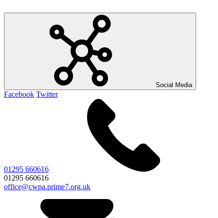
Social Media
Facebook
Twitter
01295 660616
01295 660616
office@cwpa.prime7.org.uk