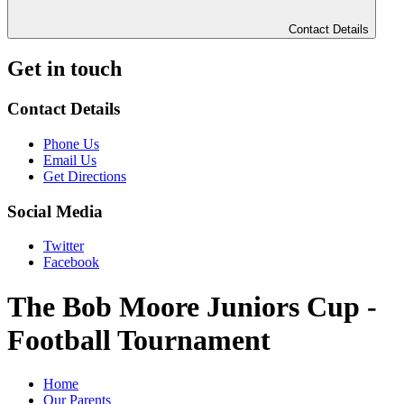
Contact Details
Get in touch
Contact Details
Phone Us
Email Us
Get Directions
Social Media
Twitter
Facebook
The Bob Moore Juniors Cup -
Football Tournament
Home
Our Parents