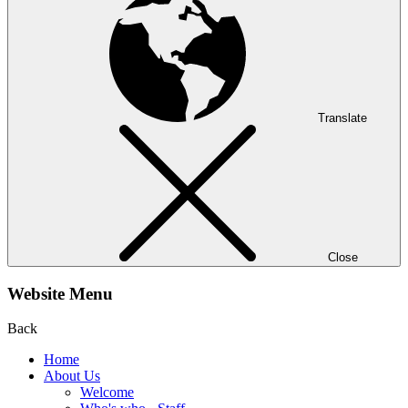
Translate
Close
Website Menu
Back
Home
About Us
Welcome