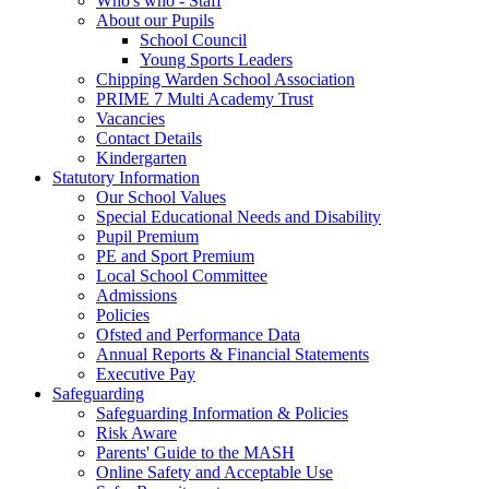
Who's who - Staff
About our Pupils
School Council
Young Sports Leaders
Chipping Warden School Association
PRIME 7 Multi Academy Trust
Vacancies
Contact Details
Kindergarten
Statutory Information
Our School Values
Special Educational Needs and Disability
Pupil Premium
PE and Sport Premium
Local School Committee
Admissions
Policies
Ofsted and Performance Data
Annual Reports & Financial Statements
Executive Pay
Safeguarding
Safeguarding Information & Policies
Risk Aware
Parents' Guide to the MASH
Online Safety and Acceptable Use