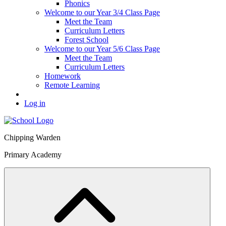
Phonics
Welcome to our Year 3/4 Class Page
Meet the Team
Curriculum Letters
Forest School
Welcome to our Year 5/6 Class Page
Meet the Team
Curriculum Letters
Homework
Remote Learning
Log in
Chipping Warden
Primary Academy