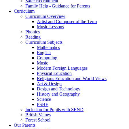
Safer Recruitment
Family Help - Guidance for Parents
Curriculum
Curriculum Overview
Artist and Composer of the Term
Music Lessons
Phonics
Reading
Curriculum Subjects
Mathematics
English
Computing
Music
Modern Foreign Languages
Physical Education
Religious Education and World Views
Art & Design
Design and Technology
History and Geography
Science
PSHE
Inclusion for Pupils with SEND
British Values
Forest School
Our Parents