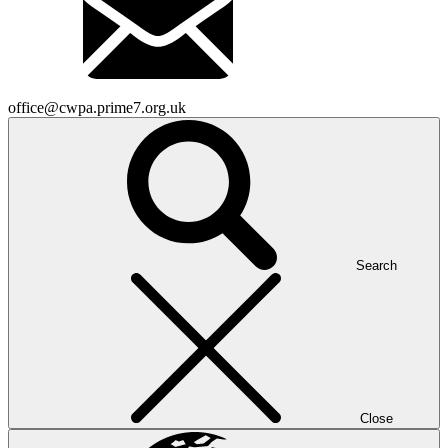
office@cwpa.prime7.org.uk
Search
Close