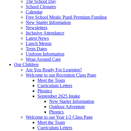
The School Day
School Closures
Calendar
Free School Meals/ Pupil Premium Funding
New Starter Information
Newsletters
Inclusive Attendance
Latest News
Lunch Menus
Term Dates
Uniform Information
Wrap Around Care
Our Children
Are You Ready For Learning?
Welcome to our Reception Class Page
Meet the Team
Curriculum Letters
Phonics
September 2025 Intake
New Starter Information
Outdoor Adventure
Phonics
Welcome to our Year 1/2 Class Page
Meet the Team
Curriculum Letters