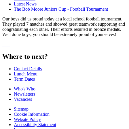
Latest News
The Bob Moore Juniors Cup - Football Tournament
Our boys did us proud today at a local school football tournament.
They played 7 matches and showed great teamwork supporting and
congratulating each other. Their efforts resulted in bronze medals.
Well done boys, you should be extremely proud of yourselves!
Where to next?
Contact Details
Lunch Menu
Term Dates
Who's Who
Newsletters
Vacancies
Sitemap
Cookie Information
Website Policy
Accessibility Statement