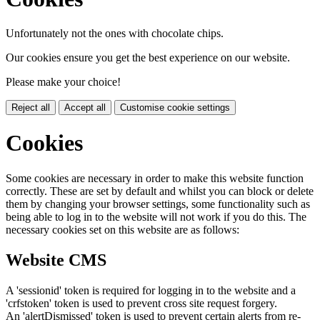
Unfortunately not the ones with chocolate chips.
Our cookies ensure you get the best experience on our website.
Please make your choice!
Reject all
Accept all
Customise cookie settings
Cookies
Some cookies are necessary in order to make this website function
correctly. These are set by default and whilst you can block or delete
them by changing your browser settings, some functionality such as
being able to log in to the website will not work if you do this. The
necessary cookies set on this website are as follows:
Website CMS
A 'sessionid' token is required for logging in to the website and a
'crfstoken' token is used to prevent cross site request forgery.
An 'alertDismissed' token is used to prevent certain alerts from re-