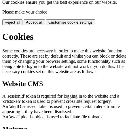
Our cookies ensure you get the best experience on our website.
Please make your choice!
Reject all
Accept all
Customise cookie settings
Cookies
Some cookies are necessary in order to make this website function
correctly. These are set by default and whilst you can block or delete
them by changing your browser settings, some functionality such as
being able to log in to the website will not work if you do this. The
necessary cookies set on this website are as follows:
Website CMS
A 'sessionid' token is required for logging in to the website and a
'crfstoken' token is used to prevent cross site request forgery.
An 'alertDismissed' token is used to prevent certain alerts from re-
appearing if they have been dismissed.
An 'awsUploads' object is used to facilitate file uploads.
Matomo