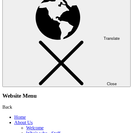
Translate
Close
Website Menu
Back
Home
About Us
Welcome