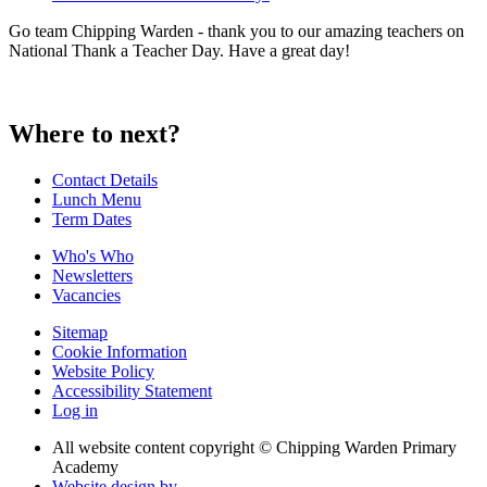
Go team Chipping Warden - thank you to our amazing teachers on
National Thank a Teacher Day. Have a great day!
Where to next?
Contact Details
Lunch Menu
Term Dates
Who's Who
Newsletters
Vacancies
Sitemap
Cookie Information
Website Policy
Accessibility Statement
Log in
All website content copyright © Chipping Warden Primary
Academy
Website design by