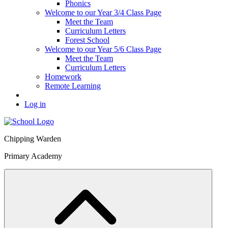
Phonics
Welcome to our Year 3/4 Class Page
Meet the Team
Curriculum Letters
Forest School
Welcome to our Year 5/6 Class Page
Meet the Team
Curriculum Letters
Homework
Remote Learning
Log in
Chipping Warden
Primary Academy