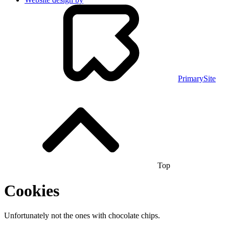
PrimarySite
Top
Cookies
Unfortunately not the ones with chocolate chips.