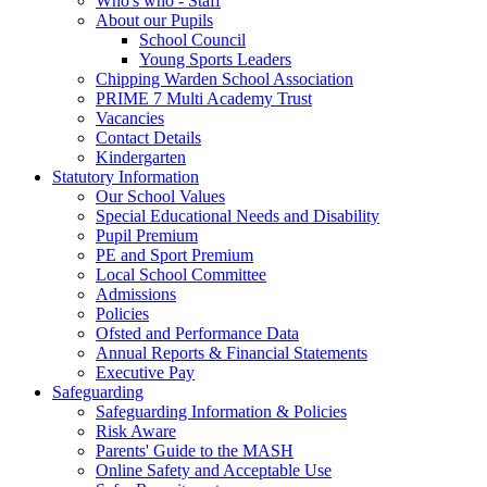
Who's who - Staff
About our Pupils
School Council
Young Sports Leaders
Chipping Warden School Association
PRIME 7 Multi Academy Trust
Vacancies
Contact Details
Kindergarten
Statutory Information
Our School Values
Special Educational Needs and Disability
Pupil Premium
PE and Sport Premium
Local School Committee
Admissions
Policies
Ofsted and Performance Data
Annual Reports & Financial Statements
Executive Pay
Safeguarding
Safeguarding Information & Policies
Risk Aware
Parents' Guide to the MASH
Online Safety and Acceptable Use