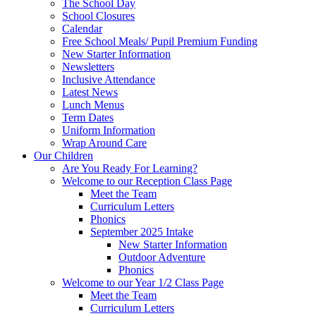
The School Day
School Closures
Calendar
Free School Meals/ Pupil Premium Funding
New Starter Information
Newsletters
Inclusive Attendance
Latest News
Lunch Menus
Term Dates
Uniform Information
Wrap Around Care
Our Children
Are You Ready For Learning?
Welcome to our Reception Class Page
Meet the Team
Curriculum Letters
Phonics
September 2025 Intake
New Starter Information
Outdoor Adventure
Phonics
Welcome to our Year 1/2 Class Page
Meet the Team
Curriculum Letters