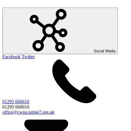
Social Media
Facebook
Twitter
01295 660616
01295 660616
office@cwpa.prime7.org.uk