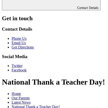
Contact Details
Get in touch
Contact Details
Phone Us
Email Us
Get Directions
Social Media
Twitter
Facebook
National Thank a Teacher Day!
Home
Our Parents
Latest News
National Thank a Teacher Day!