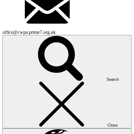
office@cwpa.prime7.org.uk
Search
Close