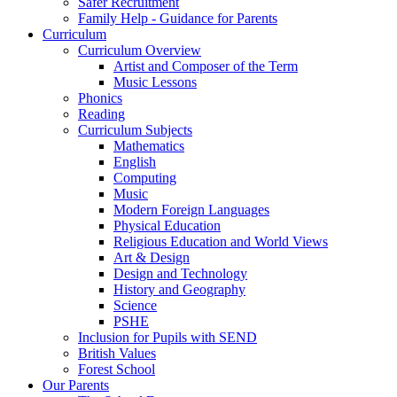
Safer Recruitment
Family Help - Guidance for Parents
Curriculum
Curriculum Overview
Artist and Composer of the Term
Music Lessons
Phonics
Reading
Curriculum Subjects
Mathematics
English
Computing
Music
Modern Foreign Languages
Physical Education
Religious Education and World Views
Art & Design
Design and Technology
History and Geography
Science
PSHE
Inclusion for Pupils with SEND
British Values
Forest School
Our Parents